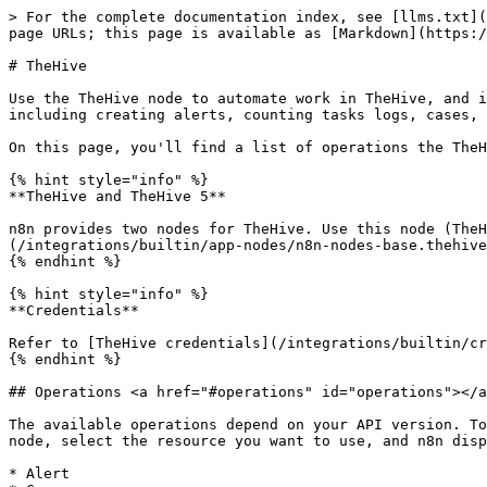
> For the complete documentation index, see [llms.txt](
page URLs; this page is available as [Markdown](https:/
# TheHive

Use the TheHive node to automate work in TheHive, and i
including creating alerts, counting tasks logs, cases, 
On this page, you'll find a list of operations the TheH
{% hint style="info" %}

**TheHive and TheHive 5**

n8n provides two nodes for TheHive. Use this node (TheH
(/integrations/builtin/app-nodes/n8n-nodes-base.thehive
{% endhint %}

{% hint style="info" %}

**Credentials**

Refer to [TheHive credentials](/integrations/builtin/cr
{% endhint %}

## Operations <a href="#operations" id="operations"></a
The available operations depend on your API version. To
node, select the resource you want to use, and n8n disp
* Alert
