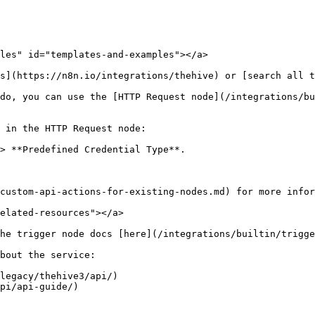
les" id="templates-and-examples"></a>

s](https://n8n.io/integrations/thehive) or [search all t
do, you can use the [HTTP Request node](/integrations/bu
 in the HTTP Request node:

> **Predefined Credential Type**.

custom-api-actions-for-existing-nodes.md) for more infor
elated-resources"></a>

he trigger node docs [here](/integrations/builtin/trigge
bout the service:

legacy/thehive3/api/)
