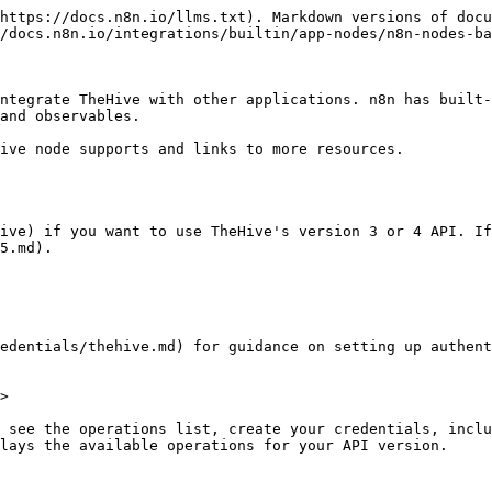
https://docs.n8n.io/llms.txt). Markdown versions of docu
/docs.n8n.io/integrations/builtin/app-nodes/n8n-nodes-ba
ntegrate TheHive with other applications. n8n has built-
and observables.

ive node supports and links to more resources.

ive) if you want to use TheHive's version 3 or 4 API. If
5.md).

edentials/thehive.md) for guidance on setting up authent
>

 see the operations list, create your credentials, inclu
lays the available operations for your API version.
