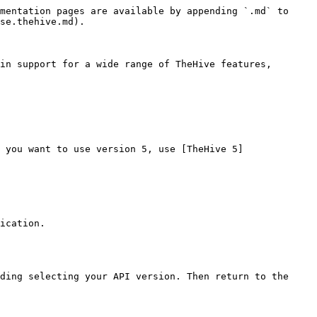
mentation pages are available by appending `.md` to 
se.thehive.md).

in support for a wide range of TheHive features, 
 you want to use version 5, use [TheHive 5]
ication.

ding selecting your API version. Then return to the 