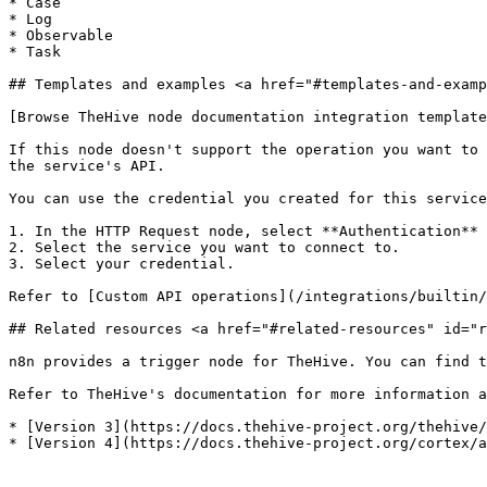
* Case

* Log

* Observable

* Task

## Templates and examples <a href="#templates-and-examp
[Browse TheHive node documentation integration template
If this node doesn't support the operation you want to 
the service's API.

You can use the credential you created for this service
1. In the HTTP Request node, select **Authentication** 
2. Select the service you want to connect to.

3. Select your credential.

Refer to [Custom API operations](/integrations/builtin/
## Related resources <a href="#related-resources" id="r
n8n provides a trigger node for TheHive. You can find t
Refer to TheHive's documentation for more information a
* [Version 3](https://docs.thehive-project.org/thehive/