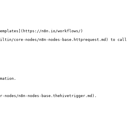
emplates](https://n8n.io/workflows/)

iltin/core-nodes/n8n-nodes-base.httprequest.md) to call 
mation.

r-nodes/n8n-nodes-base.thehivetrigger.md).
