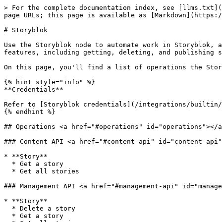
> For the complete documentation index, see [llms.txt](
page URLs; this page is available as [Markdown](https:/
# Storyblok

Use the Storyblok node to automate work in Storyblok, a
features, including getting, deleting, and publishing s
On this page, you'll find a list of operations the Stor
{% hint style="info" %}

**Credentials**

Refer to [Storyblok credentials](/integrations/builtin/
{% endhint %}

## Operations <a href="#operations" id="operations"></a
### Content API <a href="#content-api" id="content-api"
* **Story**

  * Get a story

  * Get all stories

### Management API <a href="#management-api" id="manage
* **Story**

  * Delete a story

  * Get a story
