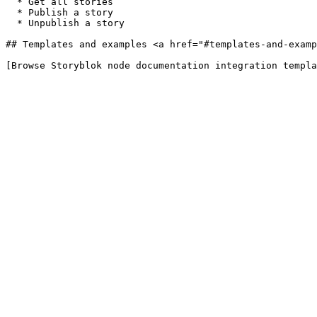
  * Get all stories

  * Publish a story

  * Unpublish a story

## Templates and examples <a href="#templates-and-examp