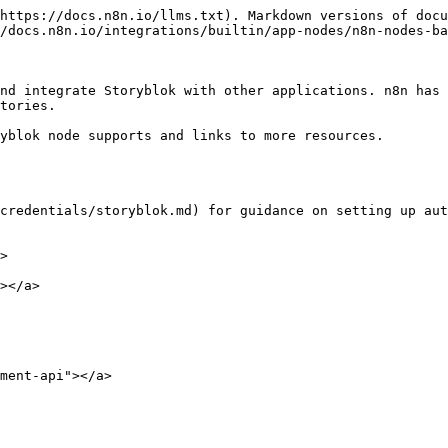
https://docs.n8n.io/llms.txt). Markdown versions of docu
/docs.n8n.io/integrations/builtin/app-nodes/n8n-nodes-ba
nd integrate Storyblok with other applications. n8n has 
tories.

yblok node supports and links to more resources.

credentials/storyblok.md) for guidance on setting up aut
>

></a>

ment-api"></a>
