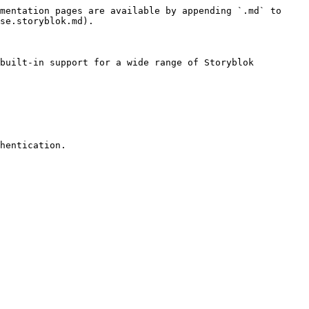
mentation pages are available by appending `.md` to 
se.storyblok.md).

built-in support for a wide range of Storyblok 
hentication.
