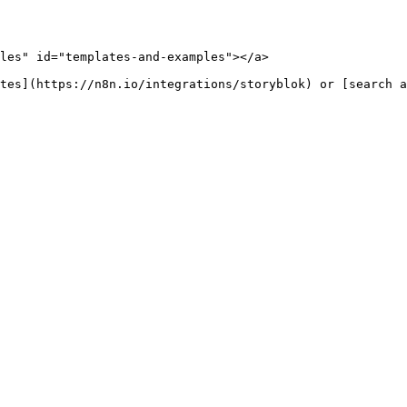
les" id="templates-and-examples"></a>
