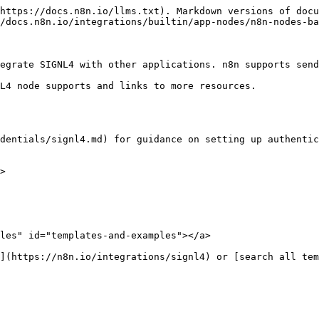
https://docs.n8n.io/llms.txt). Markdown versions of docu
/docs.n8n.io/integrations/builtin/app-nodes/n8n-nodes-ba
egrate SIGNL4 with other applications. n8n supports send
L4 node supports and links to more resources.

dentials/signl4.md) for guidance on setting up authentic
>

les" id="templates-and-examples"></a>
