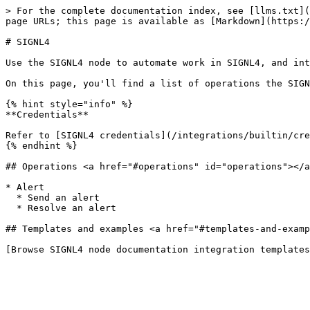
> For the complete documentation index, see [llms.txt](
page URLs; this page is available as [Markdown](https:/
# SIGNL4

Use the SIGNL4 node to automate work in SIGNL4, and int
On this page, you'll find a list of operations the SIGN
{% hint style="info" %}

**Credentials**

Refer to [SIGNL4 credentials](/integrations/builtin/cre
{% endhint %}

## Operations <a href="#operations" id="operations"></a
* Alert

  * Send an alert

  * Resolve an alert

## Templates and examples <a href="#templates-and-examp