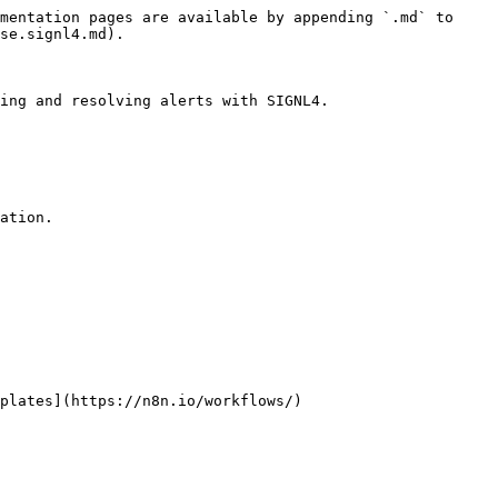
mentation pages are available by appending `.md` to 
se.signl4.md).

ing and resolving alerts with SIGNL4.

ation.
