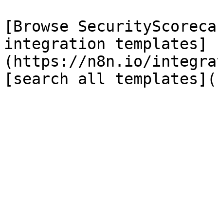
[Browse SecurityScoreca
integration templates]
(https://n8n.io/integra