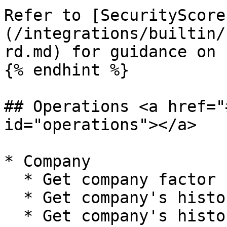
Refer to [SecurityScore
(/integrations/builtin/
rd.md) for guidance on 
{% endhint %}

## Operations <a href="
id="operations"></a>

* Company

  * Get company factor scores and issue counts

  * Get company's historical factor scores

  * Get company's historical scores
