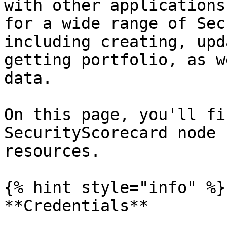
with other applications
for a wide range of Sec
including creating, upd
getting portfolio, as w
data.

On this page, you'll fi
SecurityScorecard node 
resources.

{% hint style="info" %}

**Credentials**
