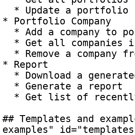
  * Update a portfolio

* Portfolio Company

  * Add a company to portfolio

  * Get all companies in a portfolio

  * Remove a company from portfolio

* Report

  * Download a generated report

  * Generate a report

  * Get list of recently generated report

## Templates and exampl
examples" id="templates