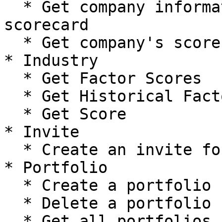
  * Get company information and summary of their 
scorecard

  * Get company's score improvement plan

* Industry

  * Get Factor Scores

  * Get Historical Factor Scores

  * Get Score

* Invite

  * Create an invite for a company/user

* Portfolio

  * Create a portfolio

  * Delete a portfolio

  * Get all portfolios
