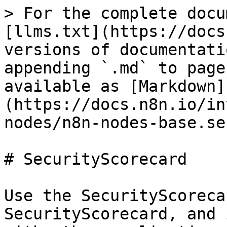
> For the complete docu
[llms.txt](https://docs
versions of documentati
appending `.md` to page
available as [Markdown]
(https://docs.n8n.io/in
nodes/n8n-nodes-base.se
# SecurityScorecard

Use the SecurityScoreca
SecurityScorecard, and 