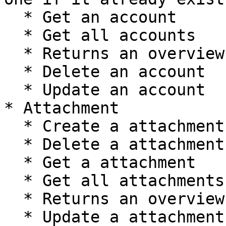
  * Get an account

  * Get all accounts

  * Returns an overview of account's metadata.

  * Delete an account

  * Update an account

* Attachment

  * Create a attachment

  * Delete a attachment

  * Get a attachment

  * Get all attachments

  * Returns an overview of attachment's metadata.

  * Update a attachment
