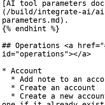
[AI tool parameters doc
(/build/integrate-ai/ai
parameters.md).

{% endhint %}

## Operations <a href="
id="operations"></a>

* Account

  * Add note to an account

  * Create an account

  * Create a new account, or update the current 
one if it already exist