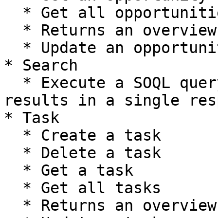
  * Get all opportunities

  * Returns an overview of opportunity's metadata

  * Update an opportunity

* Search

  * Execute a SOQL query that returns all the 
results in a single res
* Task

  * Create a task

  * Delete a task

  * Get a task

  * Get all tasks

  * Returns an overview of task's metadata
