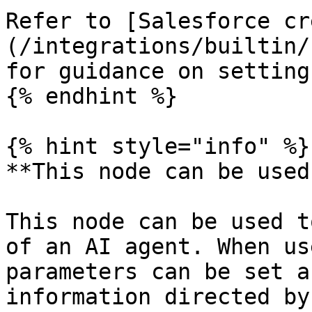
Refer to [Salesforce cr
(/integrations/builtin/
for guidance on setting
{% endhint %}

{% hint style="info" %}

**This node can be used
This node can be used t
of an AI agent. When us
parameters can be set a
information directed by