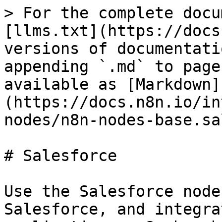
> For the complete docu
[llms.txt](https://docs
versions of documentati
appending `.md` to page
available as [Markdown]
(https://docs.n8n.io/in
nodes/n8n-nodes-base.sa
# Salesforce

Use the Salesforce node
Salesforce, and integra