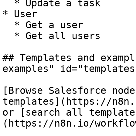
  * Update a task

* User

  * Get a user

  * Get all users

## Templates and exampl
examples" id="templates
[Browse Salesforce node
templates](https://n8n.
or [search all template
(https://n8n.io/workflow