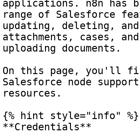
applications. n8n has b
range of Salesforce fea
updating, deleting, and
attachments, cases, and
uploading documents.

On this page, you'll fi
Salesforce node support
resources.

{% hint style="info" %}

**Credentials**
