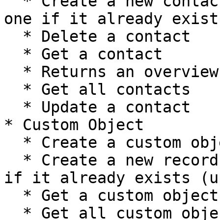
  * Create a new contact, or update the current 
one if it already exist
  * Delete a contact

  * Get a contact

  * Returns an overview of contact's metadata

  * Get all contacts

  * Update a contact

* Custom Object

  * Create a custom object record

  * Create a new record, or update the current one 
if it already exists (u
  * Get a custom object record

  * Get all custom object records
