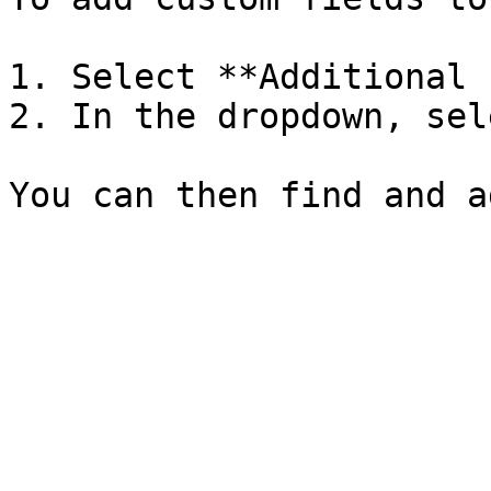
1. Select **Additional 
2. In the dropdown, sel