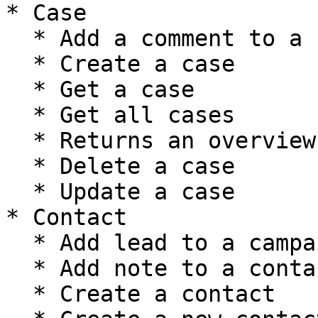
* Case

  * Add a comment to a case

  * Create a case

  * Get a case

  * Get all cases

  * Returns an overview of case's metadata

  * Delete a case

  * Update a case

* Contact

  * Add lead to a campaign

  * Add note to a contact

  * Create a contact
