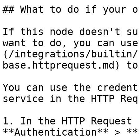
## What to do if your o
If this node doesn't su
want to do, you can use
(/integrations/builtin/
base.httprequest.md) to
You can use the credent
service in the HTTP Req
1. In the HTTP Request 
**Authentication** > **