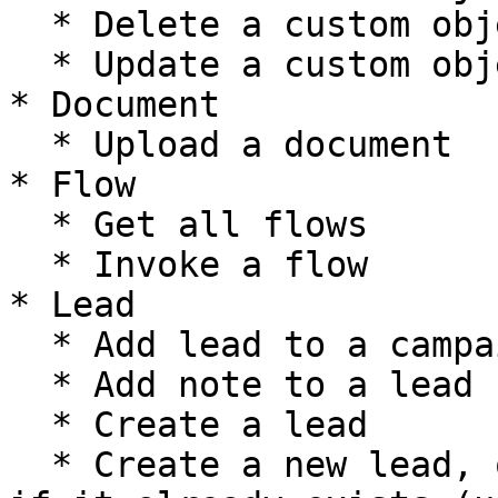
  * Delete a custom object record

  * Update a custom object record

* Document

  * Upload a document

* Flow

  * Get all flows

  * Invoke a flow

* Lead

  * Add lead to a campaign

  * Add note to a lead

  * Create a lead

  * Create a new lead, or update the current one 