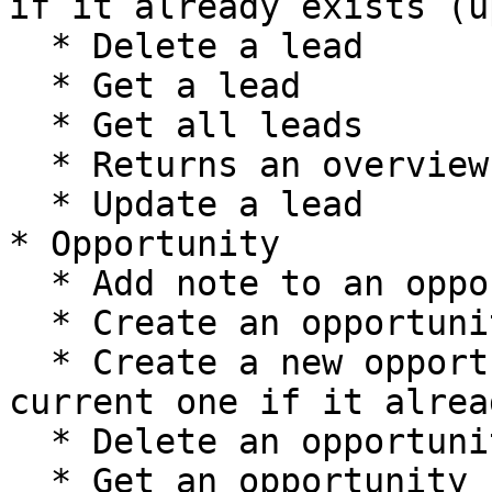
if it already exists (u
  * Delete a lead

  * Get a lead

  * Get all leads

  * Returns an overview of Lead's metadata

  * Update a lead

* Opportunity

  * Add note to an opportunity

  * Create an opportunity

  * Create a new opportunity, or update the 
current one if it alrea
  * Delete an opportunity

  * Get an opportunity
