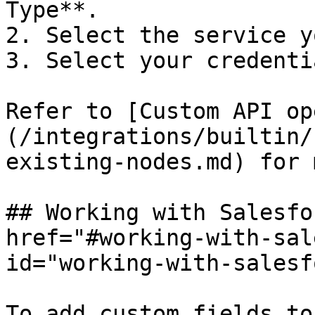
Type**.

2. Select the service y
3. Select your credentia
Refer to [Custom API op
(/integrations/builtin/
existing-nodes.md) for 
## Working with Salesfo
href="#working-with-sal
id="working-with-salesf
To add custom fields to