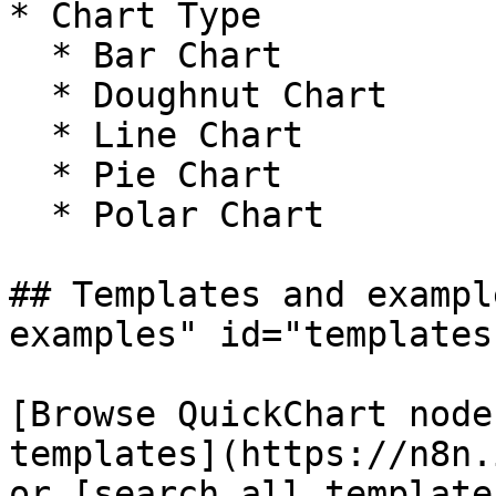
* Chart Type

  * Bar Chart

  * Doughnut Chart

  * Line Chart

  * Pie Chart

  * Polar Chart

## Templates and exampl
examples" id="templates
[Browse QuickChart node
templates](https://n8n.
or [search all template