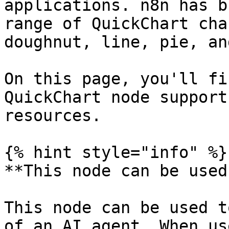
applications. n8n has b
range of QuickChart cha
doughnut, line, pie, an
On this page, you'll fi
QuickChart node support
resources.

{% hint style="info" %}

**This node can be used
This node can be used t
of an AI agent. When us