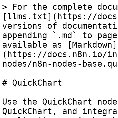
> For the complete docu
[llms.txt](https://docs
versions of documentati
appending `.md` to page
available as [Markdown]
(https://docs.n8n.io/in
nodes/n8n-nodes-base.qu
# QuickChart

Use the QuickChart node
QuickChart, and integra