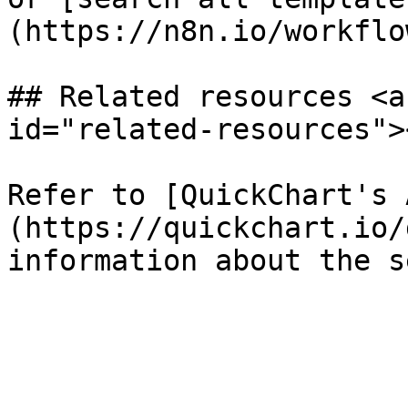
(https://n8n.io/workflow
## Related resources <a
id="related-resources"><
Refer to [QuickChart's 
(https://quickchart.io/