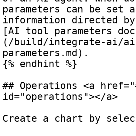
parameters can be set a
information directed by
[AI tool parameters doc
(/build/integrate-ai/ai
parameters.md).

{% endhint %}

## Operations <a href="
id="operations"></a>

Create a chart by selec