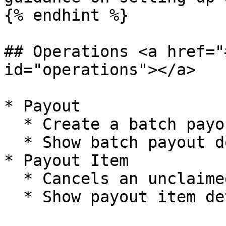
{% endhint %}

## Operations <a href="
id="operations"></a>

* Payout

  * Create a batch payout

  * Show batch payout details

* Payout Item

  * Cancels an unclaimed payout item

  * Show payout item details
