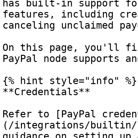
has built-in support fo
features, including cre
canceling unclaimed pay
On this page, you'll fi
PayPal node supports an
{% hint style="info" %}

**Credentials**

Refer to [PayPal creden
(/integrations/builtin/
guidance on setting up 