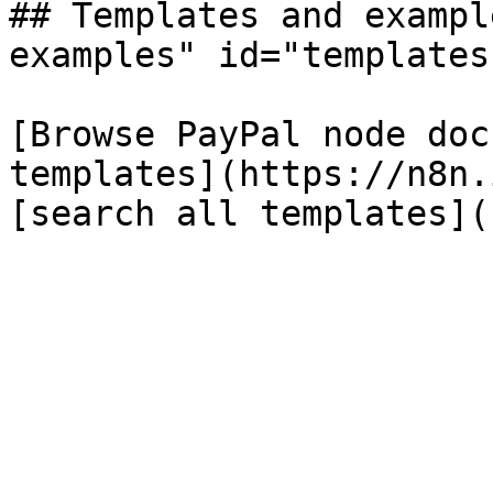
## Templates and exampl
examples" id="templates
[Browse PayPal node doc
templates](https://n8n.