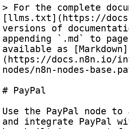
> For the complete docu
[llms.txt](https://docs
versions of documentati
appending `.md` to page
available as [Markdown]
(https://docs.n8n.io/in
nodes/n8n-nodes-base.pa
# PayPal

Use the PayPal node to 
and integrate PayPal wi