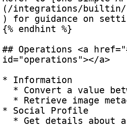
(/integrations/builtin/
) for guidance on setti
{% endhint %}

## Operations <a href="
id="operations"></a>

* Information

  * Convert a value between currencies

  * Retrieve image metadata from a URL

* Social Profile

  * Get details about an Instagram profile
