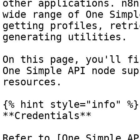
other applications. n8n
wide range of One Simpl
getting profiles, retri
generating utilities.

On this page, you'll fi
One Simple API node sup
resources.

{% hint style="info" %}

**Credentials**

Refer to [One Simple AP