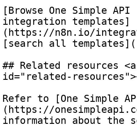
[Browse One Simple API 
integration templates]
(https://n8n.io/integra
[search all templates](
## Related resources <a
id="related-resources"><
Refer to [One Simple AP
(https://onesimpleapi.c