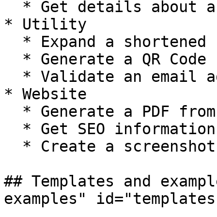
  * Get details about a Spotify Artist

* Utility

  * Expand a shortened url

  * Generate a QR Code

  * Validate an email address

* Website

  * Generate a PDF from a webpage

  * Get SEO information from website

  * Create a screenshot from a webpage

## Templates and exampl
examples" id="templates