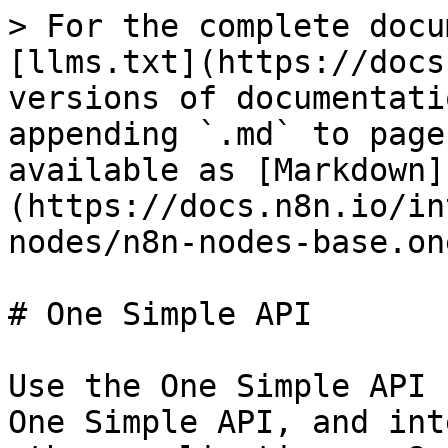
> For the complete docu
[llms.txt](https://docs
versions of documentati
appending `.md` to page
available as [Markdown]
(https://docs.n8n.io/in
nodes/n8n-nodes-base.on
# One Simple API

Use the One Simple API 
One Simple API, and int