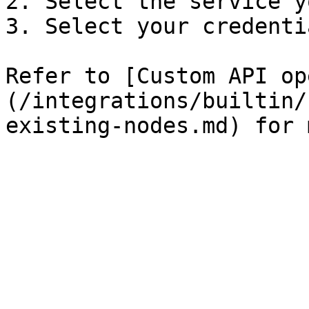
2. Select the service y
3. Select your credentia
Refer to [Custom API op
(/integrations/builtin/