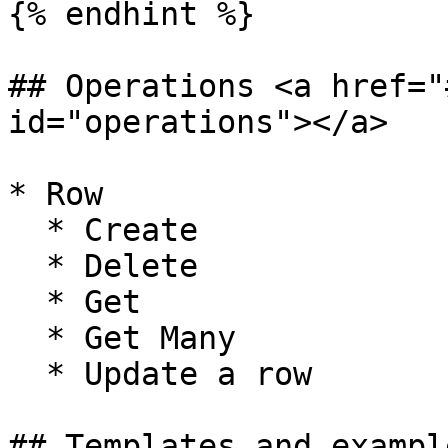
{% endhint %}

## Operations <a href="
id="operations"></a>

* Row

  * Create

  * Delete

  * Get

  * Get Many

  * Update a row

## Templates and exampl