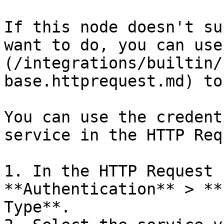
If this node doesn't su
want to do, you can use
(/integrations/builtin/
base.httprequest.md) to
You can use the credent
service in the HTTP Req
1. In the HTTP Request 
**Authentication** > **
Type**.
