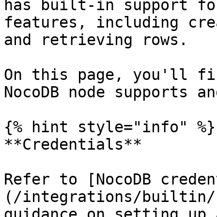
has built-in support fo
features, including cre
and retrieving rows.

On this page, you'll fi
NocoDB node supports an
{% hint style="info" %}

**Credentials**

Refer to [NocoDB creden
(/integrations/builtin/
guidance on setting up 