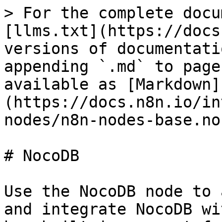
> For the complete docu
[llms.txt](https://docs
versions of documentati
appending `.md` to page
available as [Markdown]
(https://docs.n8n.io/in
nodes/n8n-nodes-base.no
# NocoDB

Use the NocoDB node to 
and integrate NocoDB wi