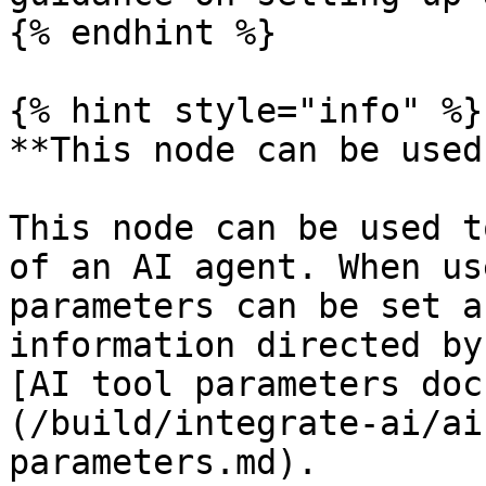
{% endhint %}

{% hint style="info" %}

**This node can be used
This node can be used t
of an AI agent. When us
parameters can be set a
information directed by
[AI tool parameters doc
(/build/integrate-ai/ai
parameters.md).
