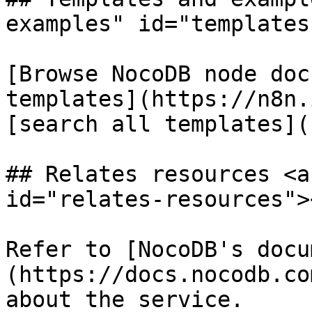
examples" id="templates
[Browse NocoDB node doc
templates](https://n8n.
[search all templates](
## Relates resources <a
id="relates-resources"><
Refer to [NocoDB's docu
(https://docs.nocodb.co
about the service.
