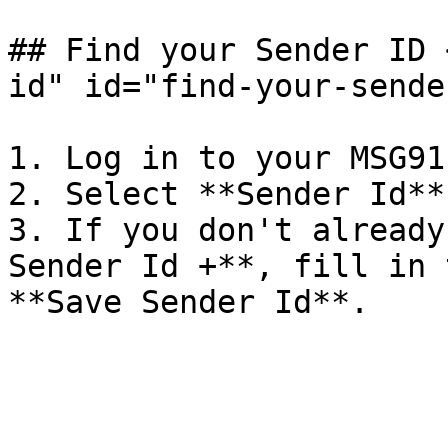
## Find your Sender ID 
id" id="find-your-sende
1. Log in to your MSG91
2. Select **Sender Id**
3. If you don't already
Sender Id +**, fill in 