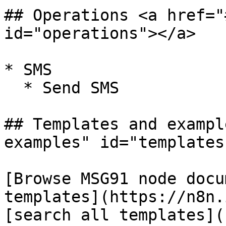
## Operations <a href="
id="operations"></a>

* SMS

  * Send SMS

## Templates and exampl
examples" id="templates
[Browse MSG91 node docu
templates](https://n8n.
[search all templates](