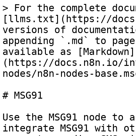
> For the complete docu
[llms.txt](https://docs
versions of documentati
appending `.md` to page
available as [Markdown]
(https://docs.n8n.io/in
nodes/n8n-nodes-base.ms
# MSG91

Use the MSG91 node to a
integrate MSG91 with ot