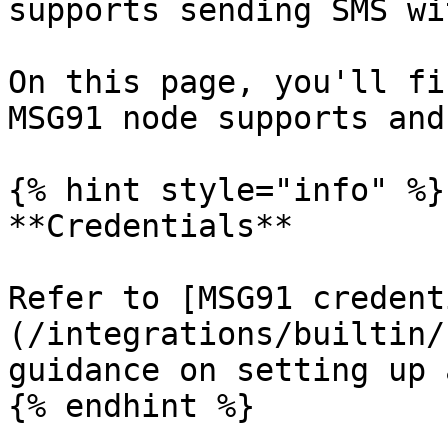
supports sending SMS wi
On this page, you'll fi
MSG91 node supports and
{% hint style="info" %}

**Credentials**

Refer to [MSG91 credent
(/integrations/builtin/
guidance on setting up 
{% endhint %}
