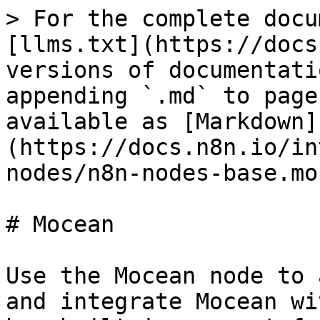
> For the complete docu
[llms.txt](https://docs
versions of documentati
appending `.md` to page
available as [Markdown]
(https://docs.n8n.io/in
nodes/n8n-nodes-base.mo
# Mocean

Use the Mocean node to 
and integrate Mocean wi