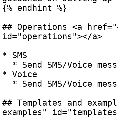
{% endhint %}

## Operations <a href="
id="operations"></a>

* SMS

  * Send SMS/Voice message

* Voice

  * Send SMS/Voice message

## Templates and exampl
examples" id="templates