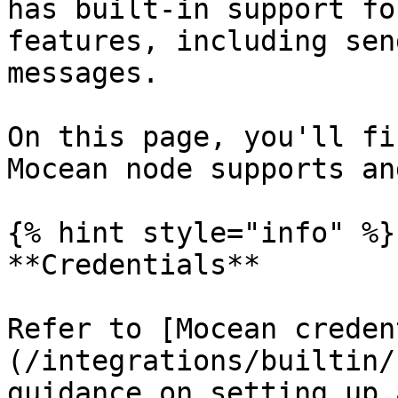
has built-in support fo
features, including sen
messages.

On this page, you'll fi
Mocean node supports an
{% hint style="info" %}

**Credentials**

Refer to [Mocean creden
(/integrations/builtin/
guidance on setting up 