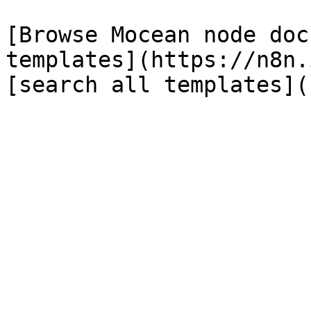
[Browse Mocean node doc
templates](https://n8n.