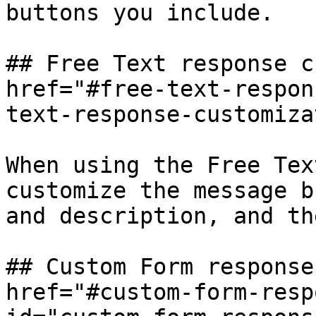
buttons you include.

## Free Text response c
href="#free-text-respon
text-response-customiza
When using the Free Tex
customize the message b
and description, and th
## Custom Form response
href="#custom-form-resp