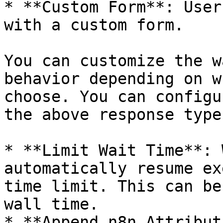
* **Custom Form**: User
with a custom form.

You can customize the w
behavior depending on w
choose. You can configu
the above response types
* **Limit Wait Time**: 
automatically resume ex
time limit. This can be
wall time.

* **Append n8n Attribut