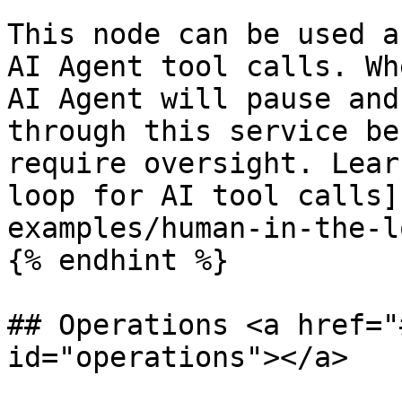
This node can be used a
AI Agent tool calls. Wh
AI Agent will pause and
through this service be
require oversight. Lear
loop for AI tool calls]
examples/human-in-the-l
{% endhint %}

## Operations <a href="
id="operations"></a>
