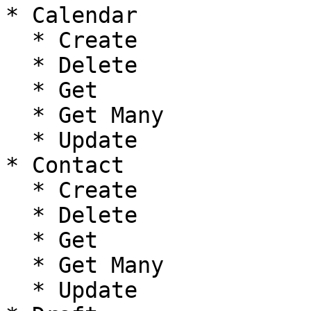
* Calendar

  * Create

  * Delete

  * Get

  * Get Many

  * Update

* Contact

  * Create

  * Delete

  * Get

  * Get Many

  * Update
