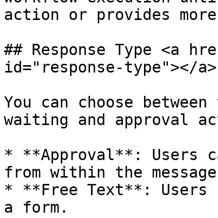
action or provides more
## Response Type <a hre
id="response-type"></a>

You can choose between 
waiting and approval ac
* **Approval**: Users c
from within the message.
* **Free Text**: Users 
a form.
