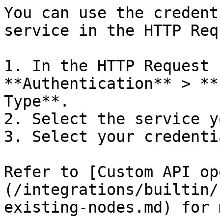
You can use the credent
service in the HTTP Req
1. In the HTTP Request 
**Authentication** > **
Type**.

2. Select the service y
3. Select your credentia
Refer to [Custom API op
(/integrations/builtin/