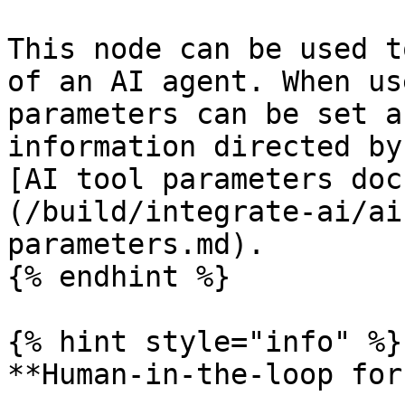
This node can be used t
of an AI agent. When us
parameters can be set a
information directed by
[AI tool parameters doc
(/build/integrate-ai/ai
parameters.md).

{% endhint %}

{% hint style="info" %}

**Human-in-the-loop for