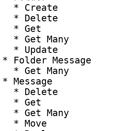
  * Create

  * Delete

  * Get

  * Get Many

  * Update

* Folder Message

  * Get Many

* Message

  * Delete

  * Get

  * Get Many

  * Move
