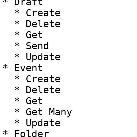
* Draft

  * Create

  * Delete

  * Get

  * Send

  * Update

* Event

  * Create

  * Delete

  * Get

  * Get Many

  * Update

* Folder
