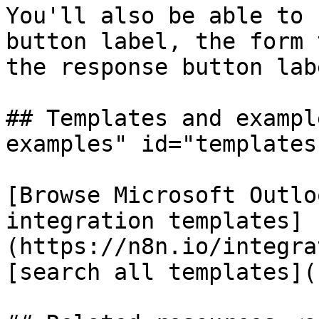
You'll also be able to 
button label, the form 
the response button labe
## Templates and exampl
examples" id="templates
[Browse Microsoft Outlo
integration templates]
(https://n8n.io/integra
[search all templates](