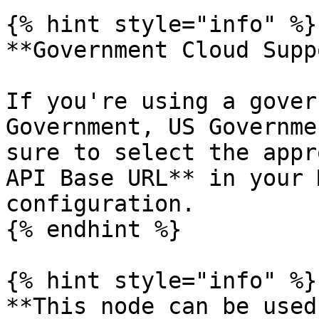
{% hint style="info" %}

**Government Cloud Supp
If you're using a gover
Government, US Governme
sure to select the appr
API Base URL** in your 
configuration.

{% endhint %}

{% hint style="info" %}

**This node can be used