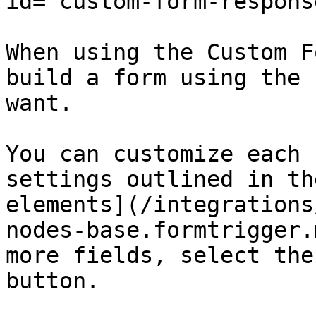
id="custom-form-respons
When using the Custom F
build a form using the 
want.

You can customize each 
settings outlined in th
elements](/integrations
nodes-base.formtrigger.
more fields, select the
button.
