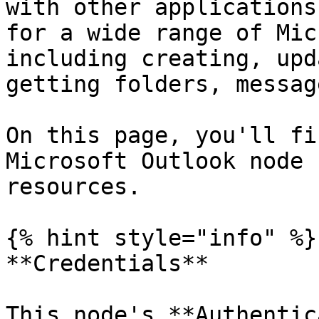
with other applications
for a wide range of Mic
including creating, upd
getting folders, messag
On this page, you'll fi
Microsoft Outlook node 
resources.

{% hint style="info" %}

**Credentials**

This node's **Authentic