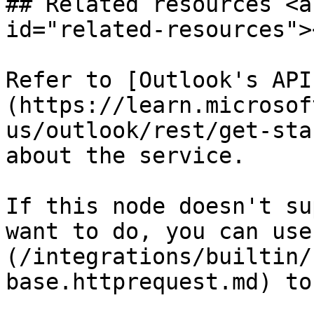
## Related resources <a
id="related-resources"><
Refer to [Outlook's API
(https://learn.microsof
us/outlook/rest/get-sta
about the service.

If this node doesn't su
want to do, you can use
(/integrations/builtin/
base.httprequest.md) to