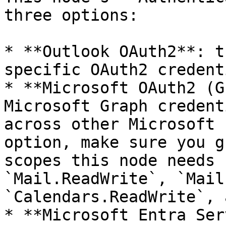
three options:

* **Outlook OAuth2**: t
specific OAuth2 credent
* **Microsoft OAuth2 (G
Microsoft Graph credent
across other Microsoft 
option, make sure you g
scopes this node needs 
`Mail.ReadWrite`, `Mail
`Calendars.ReadWrite`, 
* **Microsoft Entra Ser