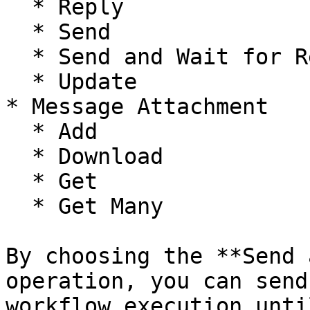
  * Reply

  * Send

  * Send and Wait for Response

  * Update

* Message Attachment

  * Add

  * Download

  * Get

  * Get Many

By choosing the **Send 
operation, you can send
workflow execution unti