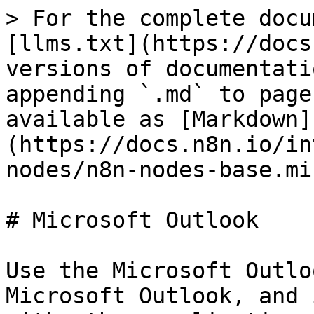
> For the complete docu
[llms.txt](https://docs
versions of documentati
appending `.md` to page
available as [Markdown]
(https://docs.n8n.io/in
nodes/n8n-nodes-base.mi
# Microsoft Outlook

Use the Microsoft Outlo
Microsoft Outlook, and 