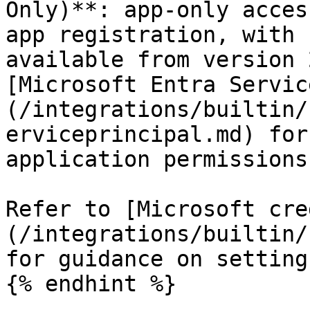
Only)**: app-only acces
app registration, with 
available from version 
[Microsoft Entra Servic
(/integrations/builtin/
erviceprincipal.md) for
application permissions.
Refer to [Microsoft cre
(/integrations/builtin/
for guidance on setting
{% endhint %}
