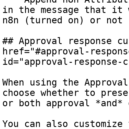
in the message that it 
n8n (turned on) or not 
## Approval response cu
href="#approval-respons
id="approval-response-c
When using the Approval
choose whether to prese
or both approval *and* 
You can also customize 