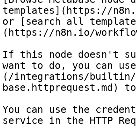
templates](https://n8n.
or [search all template
(https://n8n.io/workflow
If this node doesn't su
want to do, you can use
(/integrations/builtin/
base.httprequest.md) to
You can use the credent
service in the HTTP Req