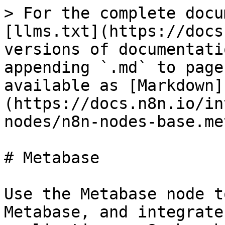
> For the complete docu
[llms.txt](https://docs
versions of documentati
appending `.md` to page
available as [Markdown]
(https://docs.n8n.io/in
nodes/n8n-nodes-base.me
# Metabase

Use the Metabase node t
Metabase, and integrate