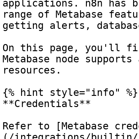
applications. n8n has b
range of Metabase featu
getting alerts, databas
On this page, you'll fi
Metabase node supports 
resources.

{% hint style="info" %}

**Credentials**

Refer to [Metabase cred
(/integrations/builtin/