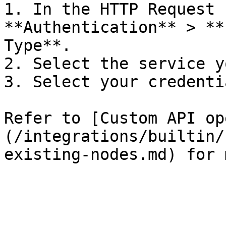
1. In the HTTP Request 
**Authentication** > **
Type**.

2. Select the service y
3. Select your credentia
Refer to [Custom API op
(/integrations/builtin/