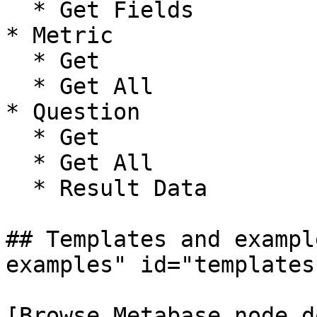
  * Get Fields

* Metric

  * Get

  * Get All

* Question

  * Get

  * Get All

  * Result Data

## Templates and exampl
examples" id="templates
[Browse Metabase node d