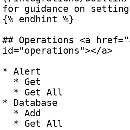
for guidance on setting
{% endhint %}

## Operations <a href="
id="operations"></a>

* Alert

  * Get

  * Get All

* Database

  * Add

  * Get All
