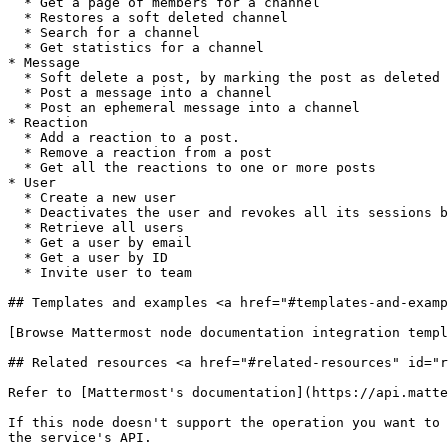
  * Get a page of members for a channel

  * Restores a soft deleted channel

  * Search for a channel

  * Get statistics for a channel

* Message

  * Soft delete a post, by marking the post as deleted in the database

  * Post a message into a channel

  * Post an ephemeral message into a channel

* Reaction

  * Add a reaction to a post.

  * Remove a reaction from a post

  * Get all the reactions to one or more posts

* User

  * Create a new user

  * Deactivates the user and revokes all its sessions by archiving its user object.

  * Retrieve all users

  * Get a user by email

  * Get a user by ID

  * Invite user to team

## Templates and examples <a href="#templates-and-examp
[Browse Mattermost node documentation integration templ
## Related resources <a href="#related-resources" id="r
Refer to [Mattermost's documentation](https://api.matte
If this node doesn't support the operation you want to 
the service's API.
