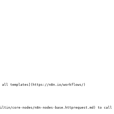
 all templates](https://n8n.io/workflows/)

iltin/core-nodes/n8n-nodes-base.httprequest.md) to call 