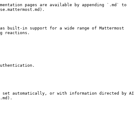
mentation pages are available by appending `.md` to 
se.mattermost.md).

as built-in support for a wide range of Mattermost 
g reactions.

uthentication.

 set automatically, or with information directed by AI 
.md).
