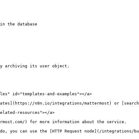
les" id="templates-and-examples"></a>

ates](https://n8n.io/integrations/mattermost) or [search
elated-resources"></a>

rmost.com/) for more information about the service.

do, you can use the [HTTP Request node](/integrations/bu