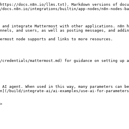
https://docs.n8n.io/llms.txt). Markdown versions of docu
/docs.n8n.io/integrations/builtin/app-nodes/n8n-nodes-ba
 and integrate Mattermost with other applications. n8n h
nnels, and users, as well as posting messages, and addin
ermost node supports and links to more resources.

/credentials/mattermost.md) for guidance on setting up a
 AI agent. When used in this way, many parameters can be
n](/build/integrate-ai/ai-examples/use-ai-for-parameters
>
