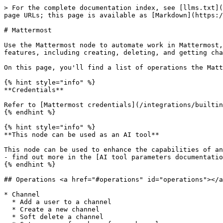
> For the complete documentation index, see [llms.txt](
page URLs; this page is available as [Markdown](https:/
# Mattermost

Use the Mattermost node to automate work in Mattermost,
features, including creating, deleting, and getting cha
On this page, you'll find a list of operations the Matt
{% hint style="info" %}

**Credentials**

Refer to [Mattermost credentials](/integrations/builtin
{% endhint %}

{% hint style="info" %}

**This node can be used as an AI tool**

This node can be used to enhance the capabilities of an
- find out more in the [AI tool parameters documentatio
{% endhint %}

## Operations <a href="#operations" id="operations"></a
* Channel

  * Add a user to a channel

  * Create a new channel

  * Soft delete a channel
