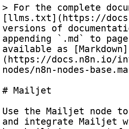
> For the complete docu
[llms.txt](https://docs
versions of documentati
appending `.md` to page
available as [Markdown]
(https://docs.n8n.io/in
nodes/n8n-nodes-base.ma
# Mailjet

Use the Mailjet node to
and integrate Mailjet w