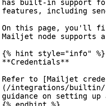
has built-in support fo
features, including sen
On this page, you'll fi
Mailjet node supports a
{% hint style="info" %}

**Credentials**

Refer to [Mailjet crede
(/integrations/builtin/
guidance on setting up 
{% endhint %}
