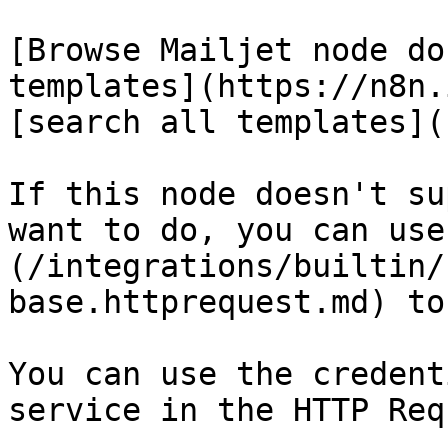
[Browse Mailjet node do
templates](https://n8n.
[search all templates](
If this node doesn't su
want to do, you can use
(/integrations/builtin/
base.httprequest.md) to
You can use the credent
service in the HTTP Req