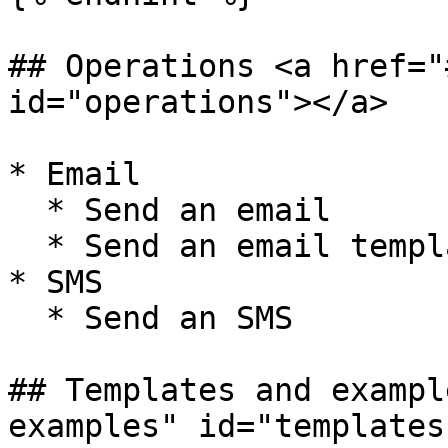
## Operations <a href="
id="operations"></a>

* Email

  * Send an email

  * Send an email template

* SMS

  * Send an SMS

## Templates and exampl
examples" id="templates