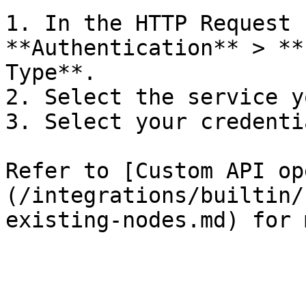
1. In the HTTP Request 
**Authentication** > **
Type**.

2. Select the service y
3. Select your credentia
Refer to [Custom API op
(/integrations/builtin/