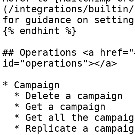
(/integrations/builtin/
for guidance on setting
{% endhint %}

## Operations <a href="
id="operations"></a>

* Campaign

  * Delete a campaign

  * Get a campaign

  * Get all the campaigns

  * Replicate a campaign
