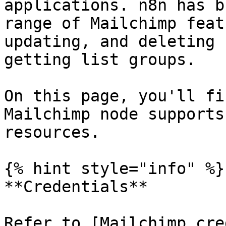
applications. n8n has b
range of Mailchimp feat
updating, and deleting 
getting list groups.

On this page, you'll fi
Mailchimp node supports
resources.

{% hint style="info" %}

**Credentials**

Refer to [Mailchimp cre