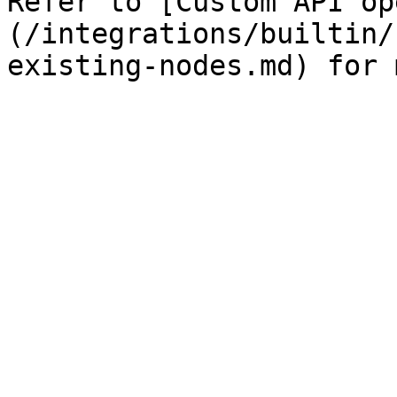
Refer to [Custom API op
(/integrations/builtin/