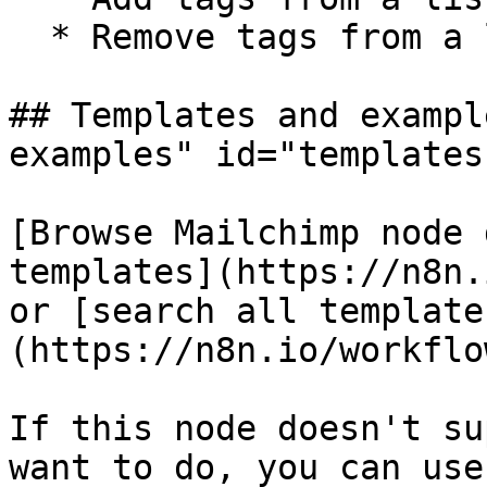
  * Remove tags from a list member

## Templates and exampl
examples" id="templates
[Browse Mailchimp node 
templates](https://n8n.
or [search all template
(https://n8n.io/workflow
If this node doesn't su
want to do, you can use