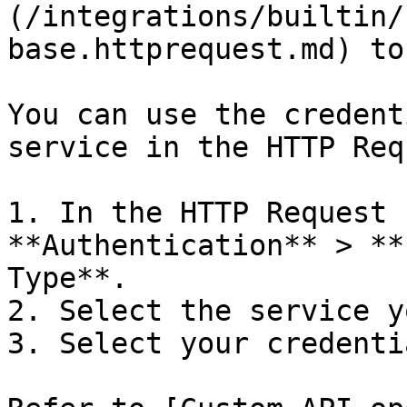
(/integrations/builtin/
base.httprequest.md) to
You can use the credent
service in the HTTP Req
1. In the HTTP Request 
**Authentication** > **
Type**.

2. Select the service y
3. Select your credentia