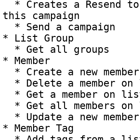
  * Creates a Resend to Non-Openers version of 
this campaign

  * Send a campaign

* List Group

  * Get all groups

* Member

  * Create a new member on list

  * Delete a member on list

  * Get a member on list

  * Get all members on list

  * Update a new member on list

* Member Tag

  * Add tags from a list member
