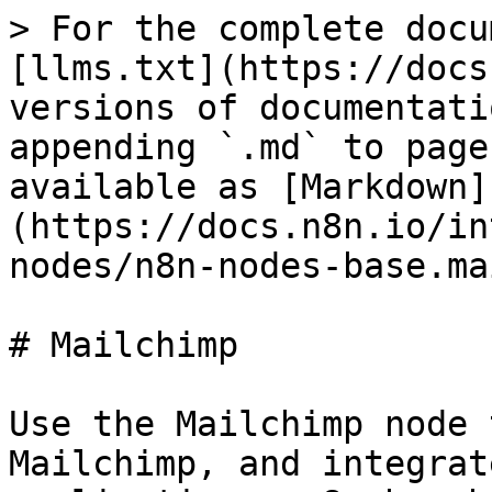
> For the complete docu
[llms.txt](https://docs
versions of documentati
appending `.md` to page
available as [Markdown]
(https://docs.n8n.io/in
nodes/n8n-nodes-base.ma
# Mailchimp

Use the Mailchimp node 
Mailchimp, and integrat