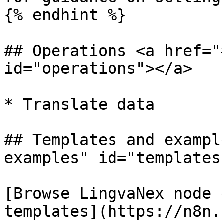
{% endhint %}

## Operations <a href="
id="operations"></a>

* Translate data

## Templates and exampl
examples" id="templates
[Browse LingvaNex node 
templates](https://n8n.