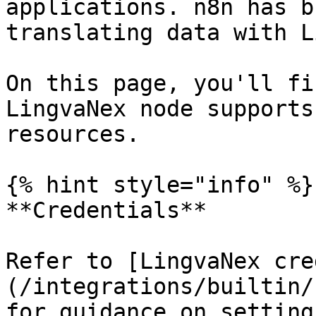
applications. n8n has b
translating data with L
On this page, you'll fi
LingvaNex node supports
resources.

{% hint style="info" %}

**Credentials**

Refer to [LingvaNex cre
(/integrations/builtin/
for guidance on setting