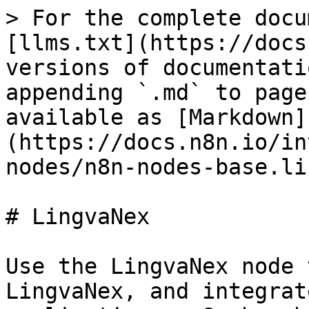
> For the complete docu
[llms.txt](https://docs
versions of documentati
appending `.md` to page
available as [Markdown]
(https://docs.n8n.io/in
nodes/n8n-nodes-base.li
# LingvaNex

Use the LingvaNex node 
LingvaNex, and integrat