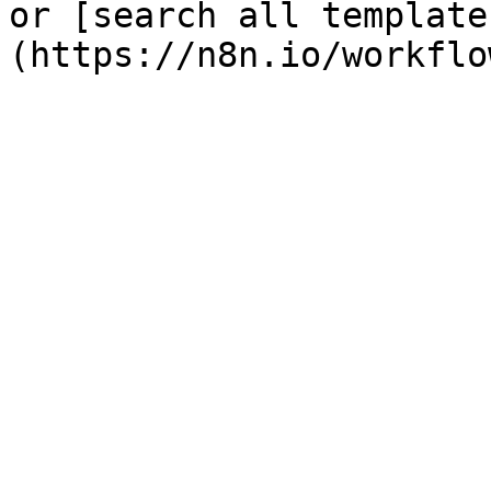
or [search all template