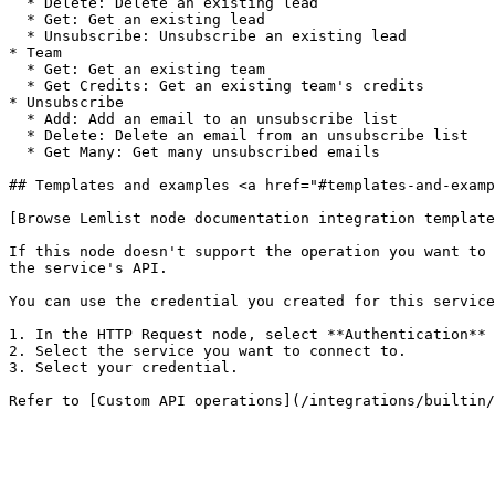
  * Delete: Delete an existing lead

  * Get: Get an existing lead

  * Unsubscribe: Unsubscribe an existing lead

* Team

  * Get: Get an existing team

  * Get Credits: Get an existing team's credits

* Unsubscribe

  * Add: Add an email to an unsubscribe list

  * Delete: Delete an email from an unsubscribe list

  * Get Many: Get many unsubscribed emails

## Templates and examples <a href="#templates-and-examp
[Browse Lemlist node documentation integration template
If this node doesn't support the operation you want to 
the service's API.

You can use the credential you created for this service
1. In the HTTP Request node, select **Authentication** 
2. Select the service you want to connect to.

3. Select your credential.
