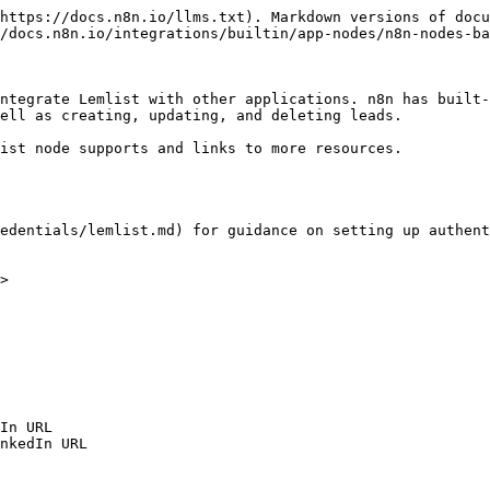
https://docs.n8n.io/llms.txt). Markdown versions of docu
/docs.n8n.io/integrations/builtin/app-nodes/n8n-nodes-ba
ntegrate Lemlist with other applications. n8n has built-
ell as creating, updating, and deleting leads.

ist node supports and links to more resources.

edentials/lemlist.md) for guidance on setting up authent
>
