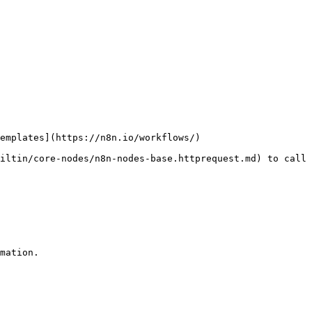
emplates](https://n8n.io/workflows/)

iltin/core-nodes/n8n-nodes-base.httprequest.md) to call 