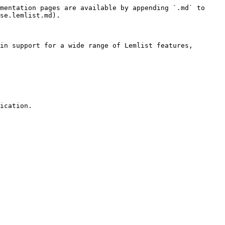
mentation pages are available by appending `.md` to 
se.lemlist.md).

in support for a wide range of Lemlist features, 
ication.
