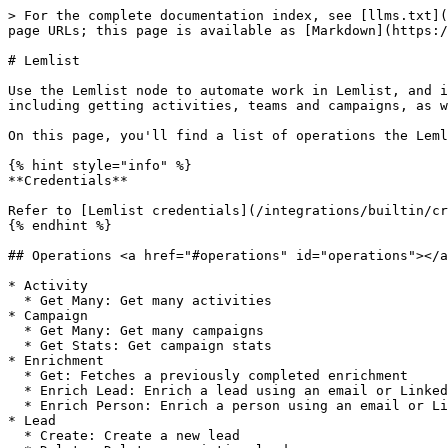
> For the complete documentation index, see [llms.txt](
page URLs; this page is available as [Markdown](https:/
# Lemlist

Use the Lemlist node to automate work in Lemlist, and i
including getting activities, teams and campaigns, as w
On this page, you'll find a list of operations the Leml
{% hint style="info" %}

**Credentials**

Refer to [Lemlist credentials](/integrations/builtin/cr
{% endhint %}

## Operations <a href="#operations" id="operations"></a
* Activity

  * Get Many: Get many activities

* Campaign

  * Get Many: Get many campaigns

  * Get Stats: Get campaign stats

* Enrichment

  * Get: Fetches a previously completed enrichment

  * Enrich Lead: Enrich a lead using an email or LinkedIn URL

  * Enrich Person: Enrich a person using an email or LinkedIn URL

* Lead

  * Create: Create a new lead
