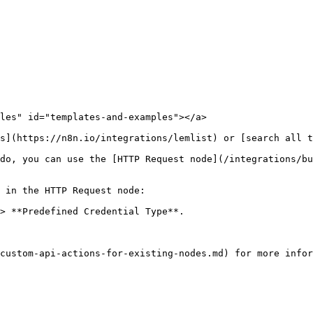
les" id="templates-and-examples"></a>

s](https://n8n.io/integrations/lemlist) or [search all t
do, you can use the [HTTP Request node](/integrations/bu
 in the HTTP Request node:

> **Predefined Credential Type**.
