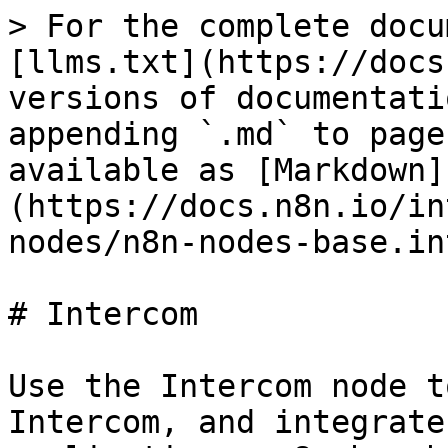
> For the complete docu
[llms.txt](https://docs
versions of documentati
appending `.md` to page
available as [Markdown]
(https://docs.n8n.io/in
nodes/n8n-nodes-base.in
# Intercom

Use the Intercom node t
Intercom, and integrate