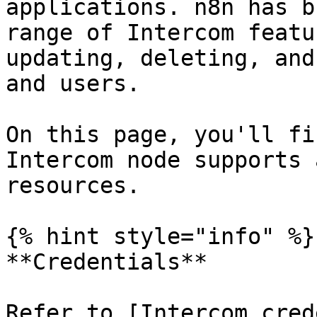
applications. n8n has b
range of Intercom featu
updating, deleting, and
and users.

On this page, you'll fi
Intercom node supports 
resources.

{% hint style="info" %}

**Credentials**

Refer to [Intercom cred