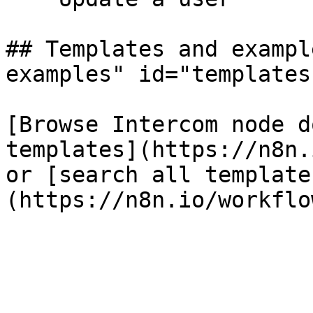
## Templates and exampl
examples" id="templates
[Browse Intercom node d
templates](https://n8n.
or [search all template