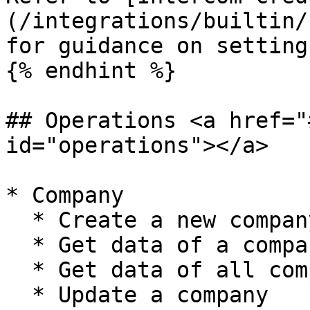
(/integrations/builtin/
for guidance on setting
{% endhint %}

## Operations <a href="
id="operations"></a>

* Company

  * Create a new company

  * Get data of a company

  * Get data of all companies

  * Update a company
