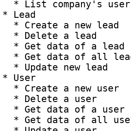
  * List company's users

* Lead

  * Create a new lead

  * Delete a lead

  * Get data of a lead

  * Get data of all leads

  * Update new lead

* User

  * Create a new user

  * Delete a user

  * Get data of a user

  * Get data of all users

  * Update a user
