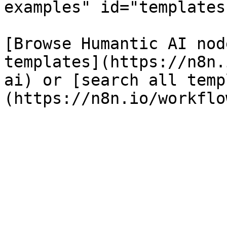
examples" id="templates
[Browse Humantic AI nod
templates](https://n8n.
ai) or [search all temp