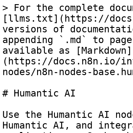
> For the complete docu
[llms.txt](https://docs
versions of documentati
appending `.md` to page
available as [Markdown]
(https://docs.n8n.io/in
nodes/n8n-nodes-base.hu
# Humantic AI

Use the Humantic AI nod
Humantic AI, and integr