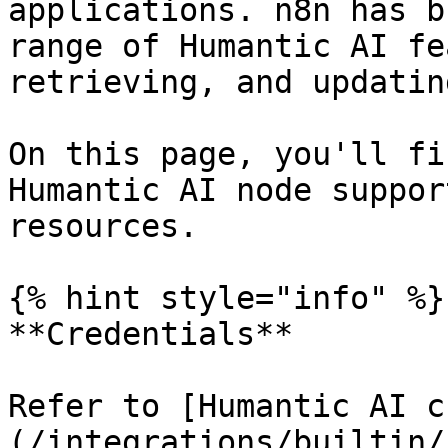
applications. n8n has b
range of Humantic AI fe
retrieving, and updatin
On this page, you'll fi
Humantic AI node suppor
resources.

{% hint style="info" %}

**Credentials**

Refer to [Humantic AI c
(/integrations/builtin/