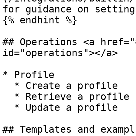
for guidance on setting
{% endhint %}

## Operations <a href="
id="operations"></a>

* Profile

  * Create a profile

  * Retrieve a profile

  * Update a profile

## Templates and exampl