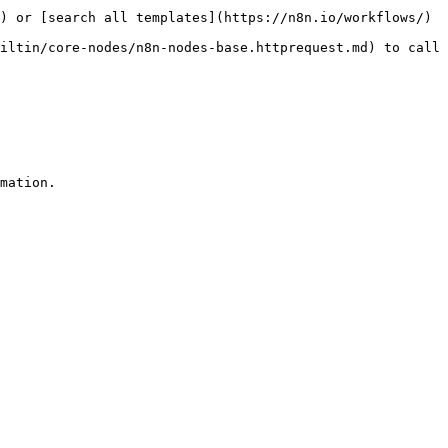
) or [search all templates](https://n8n.io/workflows/)

iltin/core-nodes/n8n-nodes-base.httprequest.md) to call 