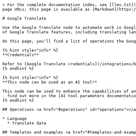
> For the complete documentation index, see [llms.txt](
page URLs; this page is available as [Markdown](https:/
# Google Translate

Use the Google Translate node to automate work in Googl
of Google Translate features, including translating lan
On this page, you'll find a list of operations the Goog
{% hint style="info" %}

**Credentials**

Refer to [Google Translate credentials](/integrations/b
{% endhint %}

{% hint style="info" %}

**This node can be used as an AI tool**

This node can be used to enhance the capabilities of an
- find out more in the [AI tool parameters documentatio
{% endhint %}

## Operations <a href="#operations" id="operations"></a
* Language

  * Translate data

## Templates and examples <a href="#templates-and-examp