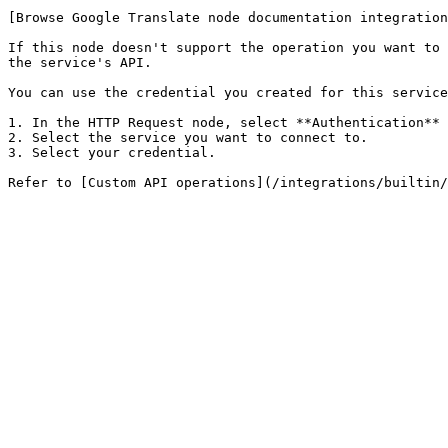
[Browse Google Translate node documentation integration
If this node doesn't support the operation you want to 
the service's API.

You can use the credential you created for this service
1. In the HTTP Request node, select **Authentication** 
2. Select the service you want to connect to.

3. Select your credential.
