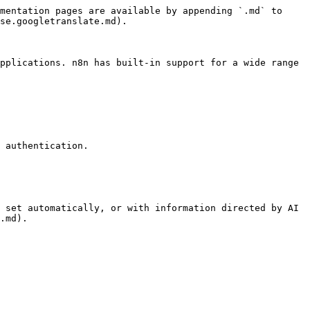
mentation pages are available by appending `.md` to 
se.googletranslate.md).

pplications. n8n has built-in support for a wide range 
 authentication.

 set automatically, or with information directed by AI 
.md).
