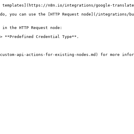
 templates](https://n8n.io/integrations/google-translate
do, you can use the [HTTP Request node](/integrations/bu
 in the HTTP Request node:

> **Predefined Credential Type**.
