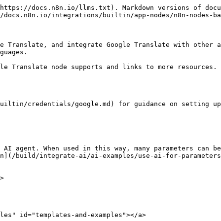
https://docs.n8n.io/llms.txt). Markdown versions of docu
/docs.n8n.io/integrations/builtin/app-nodes/n8n-nodes-ba
e Translate, and integrate Google Translate with other a
guages.

le Translate node supports and links to more resources.

uiltin/credentials/google.md) for guidance on setting up
 AI agent. When used in this way, many parameters can be
n](/build/integrate-ai/ai-examples/use-ai-for-parameters
>

les" id="templates-and-examples"></a>
