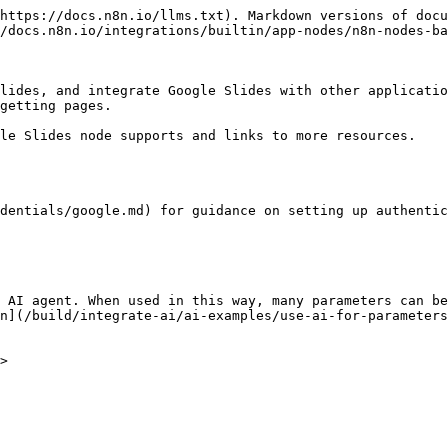
https://docs.n8n.io/llms.txt). Markdown versions of docu
/docs.n8n.io/integrations/builtin/app-nodes/n8n-nodes-ba
lides, and integrate Google Slides with other applicatio
getting pages.

le Slides node supports and links to more resources.

dentials/google.md) for guidance on setting up authentic
 AI agent. When used in this way, many parameters can be
n](/build/integrate-ai/ai-examples/use-ai-for-parameters
>
