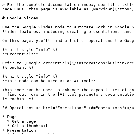
> For the complete documentation index, see [llms.txt](
page URLs; this page is available as [Markdown](https:/
# Google Slides

Use the Google Slides node to automate work in Google S
Slides features, including creating presentations, and 
On this page, you'll find a list of operations the Goog
{% hint style="info" %}

**Credentials**

Refer to [Google credentials](/integrations/builtin/cre
{% endhint %}

{% hint style="info" %}

**This node can be used as an AI tool**

This node can be used to enhance the capabilities of an
- find out more in the [AI tool parameters documentatio
{% endhint %}

## Operations <a href="#operations" id="operations"></a
* Page

  * Get a page

  * Get a thumbnail

* Presentation
