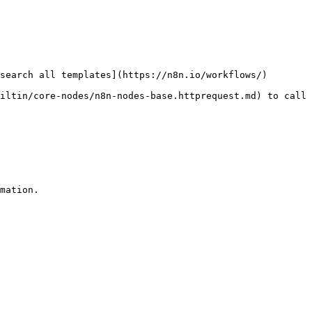
search all templates](https://n8n.io/workflows/)

iltin/core-nodes/n8n-nodes-base.httprequest.md) to call 