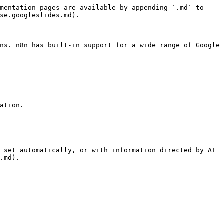
mentation pages are available by appending `.md` to 
se.googleslides.md).

ns. n8n has built-in support for a wide range of Google 
ation.

 set automatically, or with information directed by AI 
.md).
