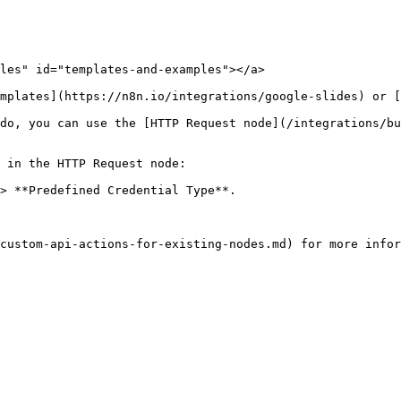
les" id="templates-and-examples"></a>

mplates](https://n8n.io/integrations/google-slides) or [
do, you can use the [HTTP Request node](/integrations/bu
 in the HTTP Request node:

> **Predefined Credential Type**.
