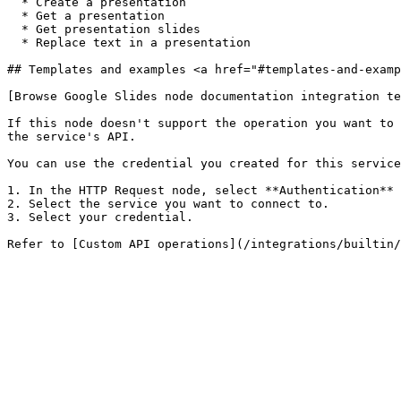
  * Create a presentation

  * Get a presentation

  * Get presentation slides

  * Replace text in a presentation

## Templates and examples <a href="#templates-and-examp
[Browse Google Slides node documentation integration te
If this node doesn't support the operation you want to 
the service's API.

You can use the credential you created for this service
1. In the HTTP Request node, select **Authentication** 
2. Select the service you want to connect to.

3. Select your credential.
