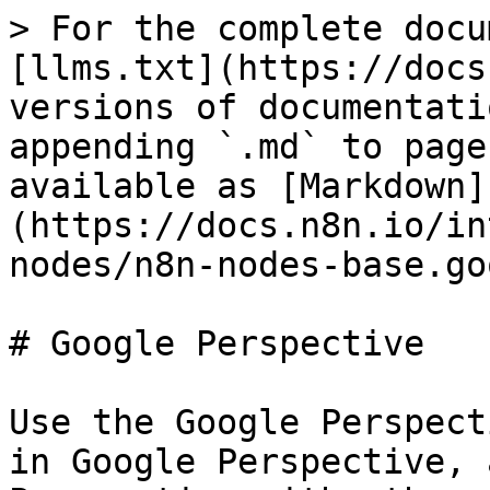
> For the complete docu
[llms.txt](https://docs
versions of documentati
appending `.md` to page
available as [Markdown]
(https://docs.n8n.io/in
nodes/n8n-nodes-base.go
# Google Perspective

Use the Google Perspect
in Google Perspective, 