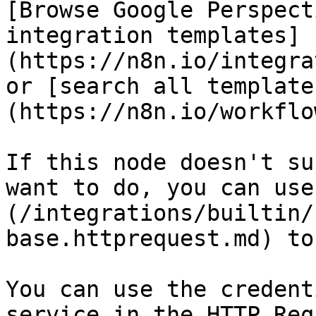
[Browse Google Perspect
integration templates]
(https://n8n.io/integra
or [search all template
(https://n8n.io/workflow
If this node doesn't su
want to do, you can use
(/integrations/builtin/
base.httprequest.md) to
You can use the credent
service in the HTTP Req