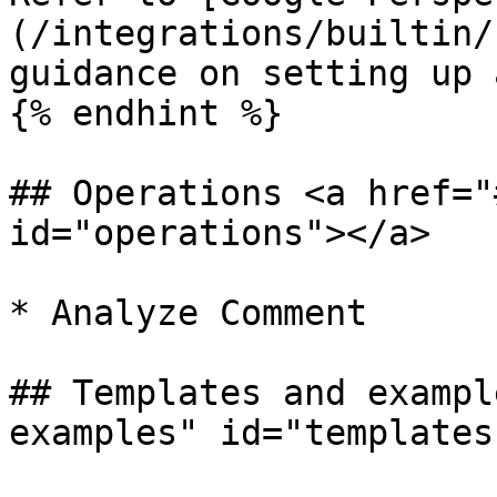
(/integrations/builtin/
guidance on setting up 
{% endhint %}

## Operations <a href="
id="operations"></a>

* Analyze Comment

## Templates and exampl
examples" id="templates