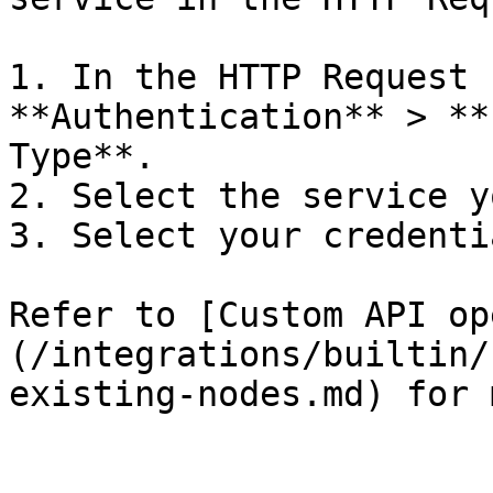
1. In the HTTP Request 
**Authentication** > **
Type**.

2. Select the service y
3. Select your credentia
Refer to [Custom API op
(/integrations/builtin/