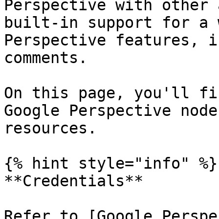
Perspective with other 
built-in support for a 
Perspective features, i
comments.

On this page, you'll fi
Google Perspective node
resources.

{% hint style="info" %}

**Credentials**

Refer to [Google Perspe