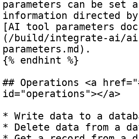
parameters can be set a
information directed by
[AI tool parameters doc
(/build/integrate-ai/ai
parameters.md).

{% endhint %}

## Operations <a href="
id="operations"></a>

* Write data to a databa
* Delete data from a da
* Get a record from a d