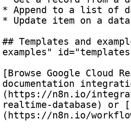
* Append to a list of da
* Update item on a datab
## Templates and exampl
examples" id="templates
[Browse Google Cloud Re
documentation integrati
(https://n8n.io/integra
realtime-database) or [