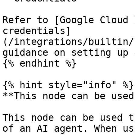
Refer to [Google Cloud 
credentials]
(/integrations/builtin/
guidance on setting up 
{% endhint %}

{% hint style="info" %}

**This node can be used
This node can be used t
of an AI agent. When us