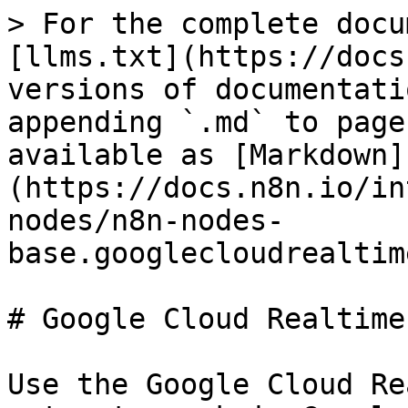
> For the complete docu
[llms.txt](https://docs
versions of documentati
appending `.md` to page
available as [Markdown]
(https://docs.n8n.io/in
nodes/n8n-nodes-
base.googlecloudrealtim
# Google Cloud Realtime
Use the Google Cloud Re