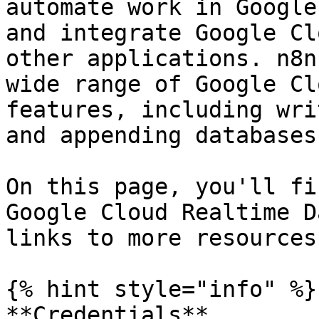
automate work in Google
and integrate Google Cl
other applications. n8n
wide range of Google Cl
features, including wri
and appending databases.
On this page, you'll fi
Google Cloud Realtime D
links to more resources.
{% hint style="info" %}

**Credentials**
