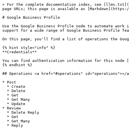
> For the complete documentation index, see [llms.txt](
page URLs; this page is available as [Markdown](https:/
# Google Business Profile

Use the Google Business Profile node to automate work i
support for a wide range of Google Business Profile fea
On this page, you'll find a list of operations the Goog
{% hint style="info" %}

**Credentials**

You can find authentication information for this node [
{% endhint %}

## Operations <a href="#operations" id="operations"></a
* Post

  * Create

  * Delete

  * Get

  * Get Many

  * Update

* Review

  * Delete Reply

  * Get

  * Get Many

  * Reply
