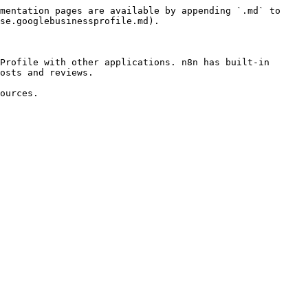
mentation pages are available by appending `.md` to 
se.googlebusinessprofile.md).

Profile with other applications. n8n has built-in 
osts and reviews.

ources.
