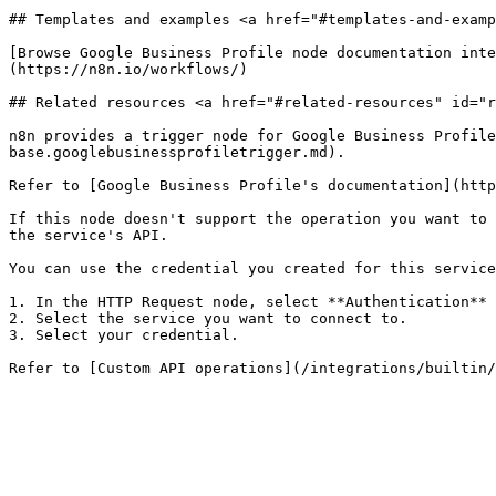
## Templates and examples <a href="#templates-and-examp
[Browse Google Business Profile node documentation inte
(https://n8n.io/workflows/)

## Related resources <a href="#related-resources" id="r
n8n provides a trigger node for Google Business Profile
base.googlebusinessprofiletrigger.md).

Refer to [Google Business Profile's documentation](http
If this node doesn't support the operation you want to 
the service's API.

You can use the credential you created for this service
1. In the HTTP Request node, select **Authentication** 
2. Select the service you want to connect to.

3. Select your credential.
