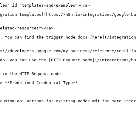
les" id="templates-and-examples"></a>

gration templates](https://n8n.io/integrations/google-bu
elated-resources"></a>

. You can find the trigger node docs [here](/integration
s://developers.google.com/my-business/reference/rest) fo
do, you can use the [HTTP Request node](/integrations/bu
 in the HTTP Request node:

> **Predefined Credential Type**.
