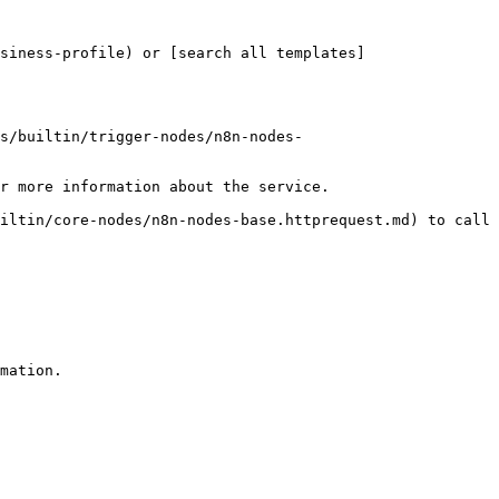
siness-profile) or [search all templates]
s/builtin/trigger-nodes/n8n-nodes-
r more information about the service.

iltin/core-nodes/n8n-nodes-base.httprequest.md) to call 