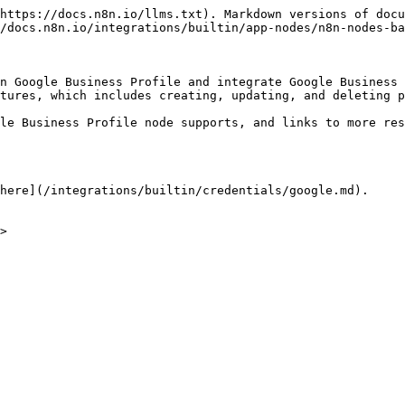
https://docs.n8n.io/llms.txt). Markdown versions of docu
/docs.n8n.io/integrations/builtin/app-nodes/n8n-nodes-ba
n Google Business Profile and integrate Google Business 
tures, which includes creating, updating, and deleting p
le Business Profile node supports, and links to more res
here](/integrations/builtin/credentials/google.md).

>
