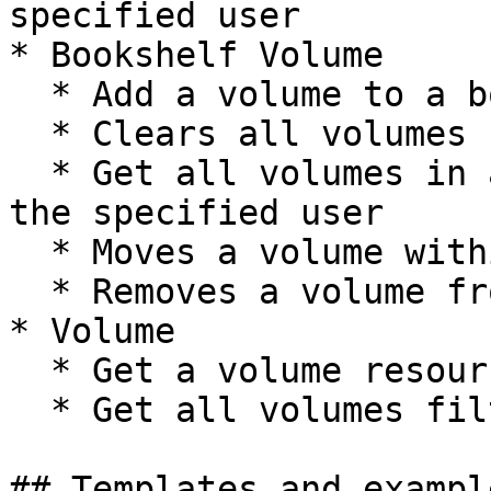
specified user

* Bookshelf Volume

  * Add a volume to a bookshelf

  * Clears all volumes from a bookshelf

  * Get all volumes in a specific bookshelf for 
the specified user

  * Moves a volume within a bookshelf

  * Removes a volume from a bookshelf

* Volume

  * Get a volume resource based on ID

  * Get all volumes filtered by query

## Templates and exampl