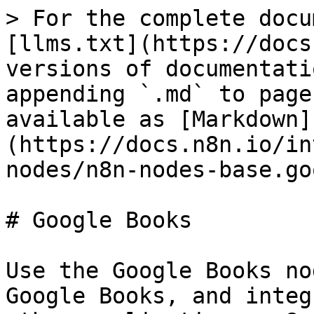
> For the complete docu
[llms.txt](https://docs
versions of documentati
appending `.md` to page
available as [Markdown]
(https://docs.n8n.io/in
nodes/n8n-nodes-base.go
# Google Books

Use the Google Books no
Google Books, and integ