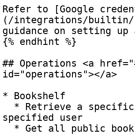
Refer to [Google creden
(/integrations/builtin/
guidance on setting up 
{% endhint %}

## Operations <a href="
id="operations"></a>

* Bookshelf

  * Retrieve a specific bookshelf resource for the 
specified user

  * Get all public bookshelf resource for the 