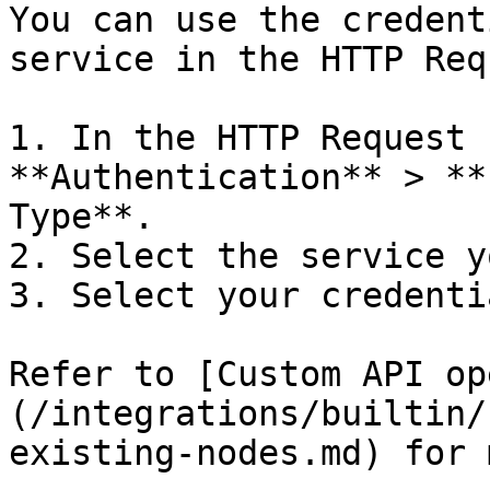
You can use the credent
service in the HTTP Req
1. In the HTTP Request 
**Authentication** > **
Type**.

2. Select the service y
3. Select your credentia
Refer to [Custom API op
(/integrations/builtin/