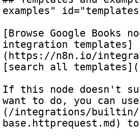
examples" id="templates
[Browse Google Books no
integration templates]
(https://n8n.io/integra
[search all templates](
If this node doesn't su
want to do, you can use
(/integrations/builtin/
base.httprequest.md) to