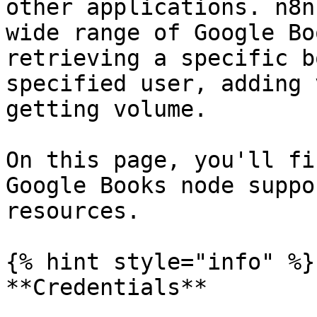
other applications. n8n
wide range of Google Bo
retrieving a specific b
specified user, adding 
getting volume.

On this page, you'll fi
Google Books node suppo
resources.

{% hint style="info" %}

**Credentials**
