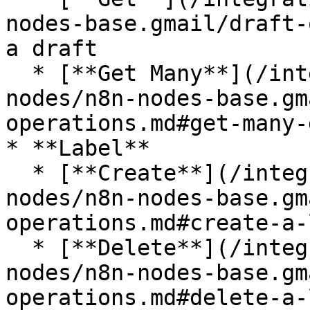
nodes-base.gmail/draft-
a draft

  * [**Get Many**](/integrations/builtin/app-
nodes/n8n-nodes-base.gm
operations.md#get-many-
* **Label**

  * [**Create**](/integrations/builtin/app-
nodes/n8n-nodes-base.gm
operations.md#create-a-
  * [**Delete**](/integrations/builtin/app-
nodes/n8n-nodes-base.gm
operations.md#delete-a-