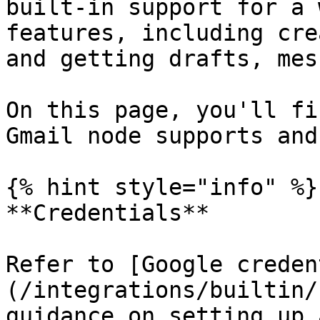
built-in support for a 
features, including cre
and getting drafts, mes
On this page, you'll fi
Gmail node supports and
{% hint style="info" %}

**Credentials**

Refer to [Google creden
(/integrations/builtin/
guidance on setting up 