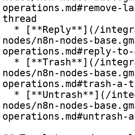
operations.md#remove-la
thread

  * [**Reply**](/integrations/builtin/app-
nodes/n8n-nodes-base.gm
operations.md#reply-to-
  * [**Trash**](/integrations/builtin/app-
nodes/n8n-nodes-base.gm
operations.md#trash-a-t
  * [**Untrash**](/integrations/builtin/app-
nodes/n8n-nodes-base.gm
operations.md#untrash-a