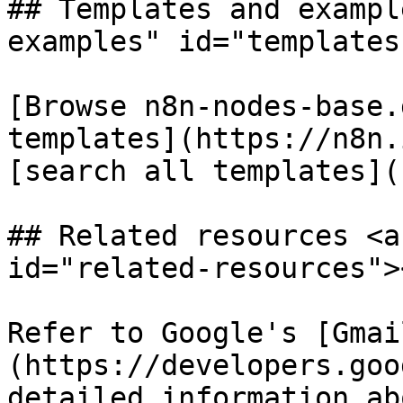
## Templates and exampl
examples" id="templates
[Browse n8n-nodes-base.
templates](https://n8n.
[search all templates](
## Related resources <a
id="related-resources"><
Refer to Google's [Gmai
(https://developers.goo
detailed information ab