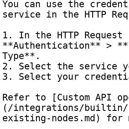
You can use the credent
service in the HTTP Req
1. In the HTTP Request 
**Authentication** > **
Type**.

2. Select the service y
3. Select your credentia
Refer to [Custom API op
(/integrations/builtin/
existing-nodes.md) for 