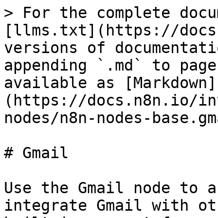
> For the complete docu
[llms.txt](https://docs
versions of documentati
appending `.md` to page
available as [Markdown]
(https://docs.n8n.io/in
nodes/n8n-nodes-base.gm
# Gmail

Use the Gmail node to a
integrate Gmail with ot