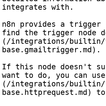
integrates with.

n8n provides a trigger 
find the trigger node d
(/integrations/builtin/
base.gmailtrigger.md).

If this node doesn't su
want to do, you can use
(/integrations/builtin/
base.httprequest.md) to