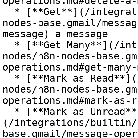
operations.md#delete-a-
  * [**Get**](/integrations/builtin/app-nodes/n8n-
nodes-base.gmail/messag
message) a message

  * [**Get Many**](/integrations/builtin/app-
nodes/n8n-nodes-base.gm
operations.md#get-many-
  * [**Mark as Read**](/integrations/builtin/app-
nodes/n8n-nodes-base.gm
operations.md#mark-as-re
  * [**Mark as Unread**]
(/integrations/builtin/
base.gmail/message-oper