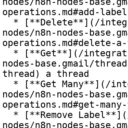
nodes/n8n-nodes-base.gm
operations.md#add-label
  * [**Delete**](/integrations/builtin/app-
nodes/n8n-nodes-base.gm
operations.md#delete-a-
  * [**Get**](/integrations/builtin/app-nodes/n8n-
nodes-base.gmail/thread
thread) a thread

  * [**Get Many**](/integrations/builtin/app-
nodes/n8n-nodes-base.gm
operations.md#get-many-
  * [**Remove Label**](/integrations/builtin/app-
nodes/n8n-nodes-base.gm