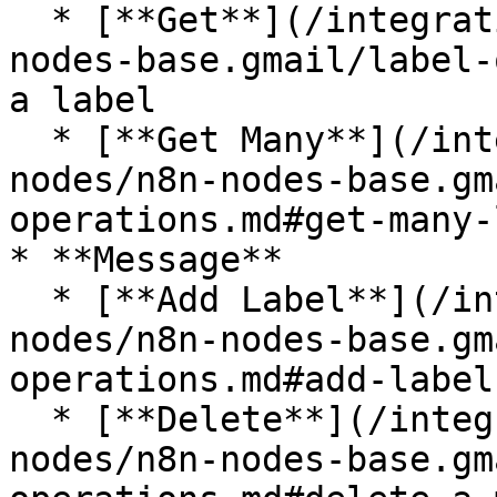
  * [**Get**](/integrations/builtin/app-nodes/n8n-
nodes-base.gmail/label-
a label

  * [**Get Many**](/integrations/builtin/app-
nodes/n8n-nodes-base.gm
operations.md#get-many-
* **Message**

  * [**Add Label**](/integrations/builtin/app-
nodes/n8n-nodes-base.gm
operations.md#add-label
  * [**Delete**](/integrations/builtin/app-
nodes/n8n-nodes-base.gm