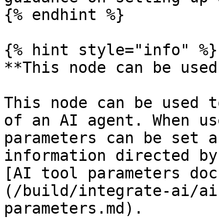
{% endhint %}

{% hint style="info" %}

**This node can be used
This node can be used t
of an AI agent. When us
parameters can be set a
information directed by
[AI tool parameters doc
(/build/integrate-ai/ai
parameters.md).
