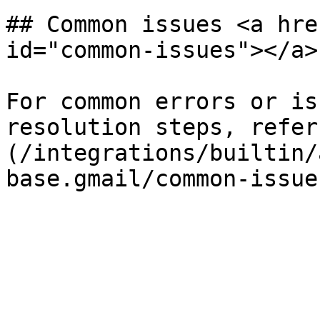
## Common issues <a hre
id="common-issues"></a>

For common errors or is
resolution steps, refer
(/integrations/builtin/