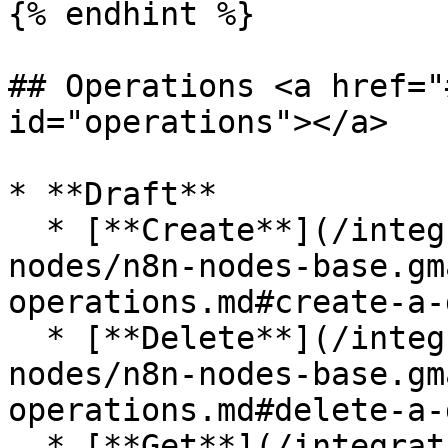
{% endhint %}

## Operations <a href="
id="operations"></a>

* **Draft**

  * [**Create**](/integrations/builtin/app-
nodes/n8n-nodes-base.gm
operations.md#create-a-
  * [**Delete**](/integrations/builtin/app-
nodes/n8n-nodes-base.gm
operations.md#delete-a-
  * [**Get**](/integrations/builtin/app-nodes/n8n-