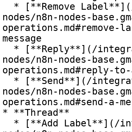
  * [**Remove Label**](/integrations/builtin/app-
nodes/n8n-nodes-base.gm
operations.md#remove-la
message

  * [**Reply**](/integrations/builtin/app-
nodes/n8n-nodes-base.gm
operations.md#reply-to-
  * [**Send**](/integrations/builtin/app-
nodes/n8n-nodes-base.gm
operations.md#send-a-me
* **Thread**

  * [**Add Label**](/integrations/builtin/app-