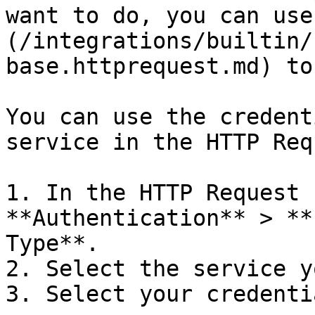
want to do, you can use
(/integrations/builtin/
base.httprequest.md) to
You can use the credent
service in the HTTP Req
1. In the HTTP Request 
**Authentication** > **
Type**.

2. Select the service y
3. Select your credentia