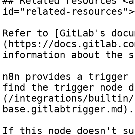
## Related resources <a
id="related-resources"><
Refer to [GitLab's docu
(https://docs.gitlab.co
information about the s
n8n provides a trigger 
find the trigger node d
(/integrations/builtin/
base.gitlabtrigger.md).

If this node doesn't su