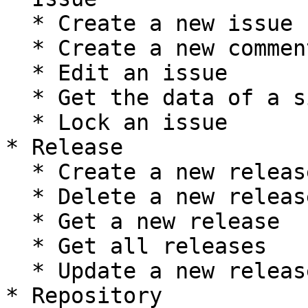
  * Create a new issue

  * Create a new comment on an issue

  * Edit an issue

  * Get the data of a single issue

  * Lock an issue

* Release

  * Create a new release

  * Delete a new release

  * Get a new release

  * Get all releases

  * Update a new release

* Repository
