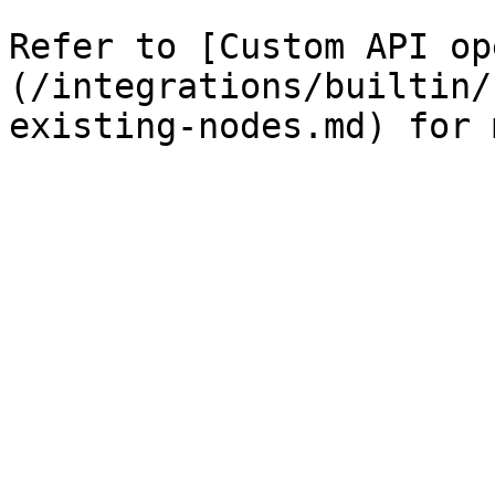
Refer to [Custom API op
(/integrations/builtin/