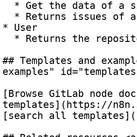
  * Get the data of a single repository

  * Returns issues of a repository

* User

  * Returns the repositories of a user

## Templates and exampl
examples" id="templates
[Browse GitLab node doc
templates](https://n8n.
[search all templates](