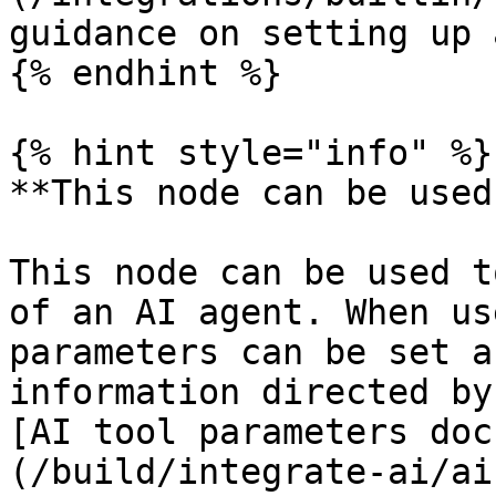
guidance on setting up 
{% endhint %}

{% hint style="info" %}

**This node can be used
This node can be used t
of an AI agent. When us
parameters can be set a
information directed by
[AI tool parameters doc
(/build/integrate-ai/ai