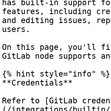
has built-in support fo
features, including cre
and editing issues, rep
users.

On this page, you'll fi
GitLab node supports an
{% hint style="info" %}

**Credentials**

Refer to [GitLab creden
(/integrations/builtin/