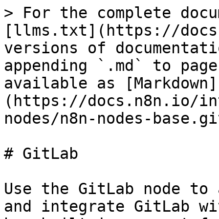
> For the complete docu
[llms.txt](https://docs
versions of documentati
appending `.md` to page
available as [Markdown]
(https://docs.n8n.io/in
nodes/n8n-nodes-base.gi
# GitLab

Use the GitLab node to 
and integrate GitLab wi