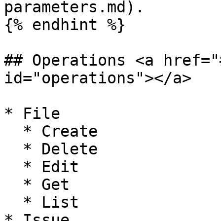
parameters.md).

{% endhint %}

## Operations <a href="
id="operations"></a>

* File

  * Create

  * Delete

  * Edit

  * Get

  * List

* Issue
