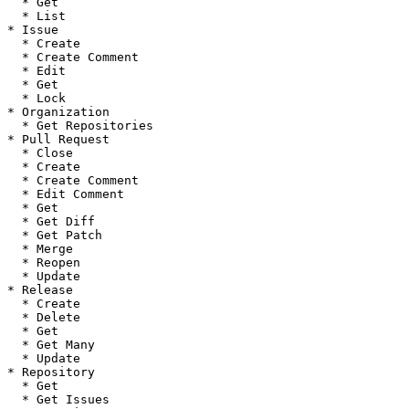
  * Get

  * List

* Issue

  * Create

  * Create Comment

  * Edit

  * Get

  * Lock

* Organization

  * Get Repositories

* Pull Request

  * Close

  * Create

  * Create Comment

  * Edit Comment

  * Get

  * Get Diff

  * Get Patch

  * Merge

  * Reopen

  * Update

* Release

  * Create

  * Delete

  * Get

  * Get Many

  * Update

* Repository

  * Get

  * Get Issues
