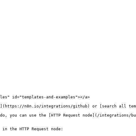
les" id="templates-and-examples"></a>

](https://n8n.io/integrations/github) or [search all tem
do, you can use the [HTTP Request node](/integrations/bu
 in the HTTP Request node:
