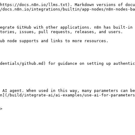
https://docs.n8n.io/llms.txt). Markdown versions of docu
/docs.n8n.io/integrations/builtin/app-nodes/n8n-nodes-ba
egrate GitHub with other applications. n8n has built-in 
tories, issues, pull requests, releases, and users.

ub node supports and links to more resources.

dentials/github.md) for guidance on setting up authentic
 AI agent. When used in this way, many parameters can be
n](/build/integrate-ai/ai-examples/use-ai-for-parameters
>
