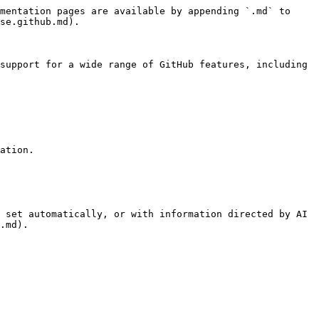
mentation pages are available by appending `.md` to 
se.github.md).

support for a wide range of GitHub features, including 
ation.

 set automatically, or with information directed by AI 
.md).
