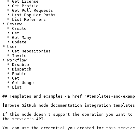
  * Get License

  * Get Profile

  * Get Pull Requests

  * List Popular Paths

  * List Referrers

* Review

  * Create

  * Get

  * Get Many

  * Update

* User

  * Get Repositories

  * Invite

* Workflow

  * Disable

  * Dispatch

  * Enable

  * Get

  * Get Usage

  * List

## Templates and examples <a href="#templates-and-examp
[Browse GitHub node documentation integration templates
If this node doesn't support the operation you want to 
the service's API.

You can use the credential you created for this service