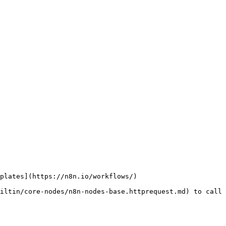
plates](https://n8n.io/workflows/)

iltin/core-nodes/n8n-nodes-base.httprequest.md) to call 