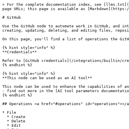
> For the complete documentation index, see [llms.txt](
page URLs; this page is available as [Markdown](https:/
# GitHub

Use the GitHub node to automate work in GitHub, and int
creating, updating, deleting, and editing files, reposi
On this page, you'll find a list of operations the GitH
{% hint style="info" %}

**Credentials**

Refer to [GitHub credentials](/integrations/builtin/cre
{% endhint %}

{% hint style="info" %}

**This node can be used as an AI tool**

This node can be used to enhance the capabilities of an
- find out more in the [AI tool parameters documentatio
{% endhint %}

## Operations <a href="#operations" id="operations"></a
* File

  * Create

  * Delete

  * Edit
