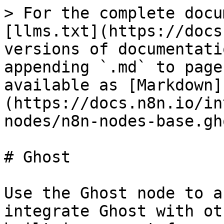
> For the complete docu
[llms.txt](https://docs
versions of documentati
appending `.md` to page
available as [Markdown]
(https://docs.n8n.io/in
nodes/n8n-nodes-base.gh
# Ghost

Use the Ghost node to a
integrate Ghost with ot