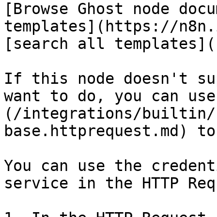
[Browse Ghost node docu
templates](https://n8n.
[search all templates](
If this node doesn't su
want to do, you can use
(/integrations/builtin/
base.httprequest.md) to
You can use the credent
service in the HTTP Req