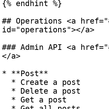
{% endhint %}

## Operations <a href="
id="operations"></a>

### Admin API <a href="
</a>

* **Post**

  * Create a post

  * Delete a post

  * Get a post

  * Get all posts
