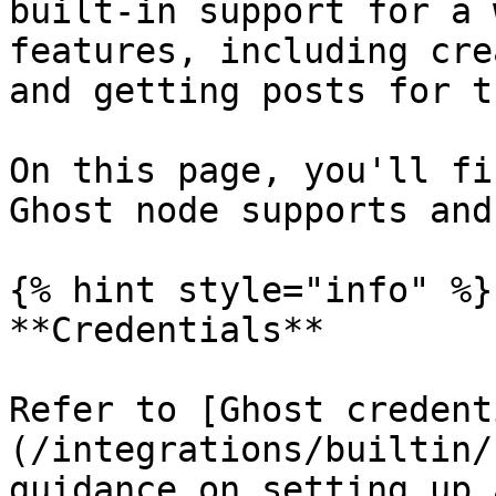
built-in support for a 
features, including cre
and getting posts for t
On this page, you'll fi
Ghost node supports and
{% hint style="info" %}

**Credentials**

Refer to [Ghost credent
(/integrations/builtin/
guidance on setting up 