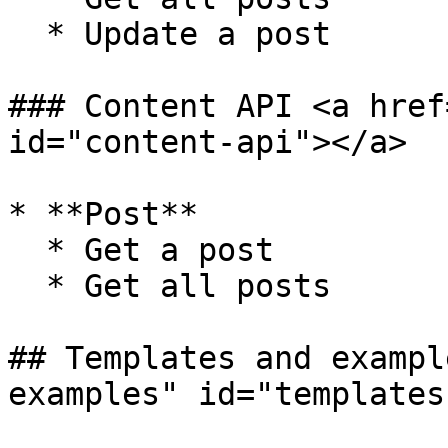
  * Update a post

### Content API <a href
id="content-api"></a>

* **Post**

  * Get a post

  * Get all posts

## Templates and exampl
examples" id="templates