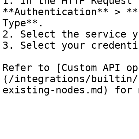
1. In the HTTP Request 
**Authentication** > **
Type**.

2. Select the service y
3. Select your credentia
Refer to [Custom API op
(/integrations/builtin/