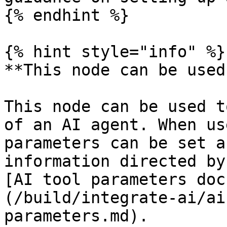
{% endhint %}

{% hint style="info" %}

**This node can be used
This node can be used t
of an AI agent. When us
parameters can be set a
information directed by
[AI tool parameters doc
(/build/integrate-ai/ai
parameters.md).
