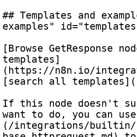
## Templates and exampl
examples" id="templates
[Browse GetResponse nod
templates]
(https://n8n.io/integra
[search all templates](
If this node doesn't su
want to do, you can use
(/integrations/builtin/
base.httprequest.md) to