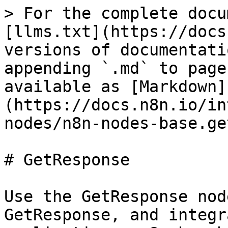
> For the complete docu
[llms.txt](https://docs
versions of documentati
appending `.md` to page
available as [Markdown]
(https://docs.n8n.io/in
nodes/n8n-nodes-base.ge
# GetResponse

Use the GetResponse nod
GetResponse, and integr