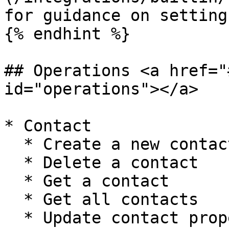
for guidance on setting
{% endhint %}

## Operations <a href="
id="operations"></a>

* Contact

  * Create a new contact

  * Delete a contact

  * Get a contact

  * Get all contacts

  * Update contact properties
