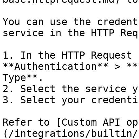
You can use the credent
service in the HTTP Req
1. In the HTTP Request 
**Authentication** > **
Type**.

2. Select the service y
3. Select your credentia
Refer to [Custom API op
(/integrations/builtin/