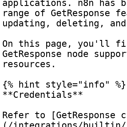
applications. n8n has b
range of GetResponse fe
updating, deleting, and
On this page, you'll fi
GetResponse node suppor
resources.

{% hint style="info" %}

**Credentials**

Refer to [GetResponse c
(/integrations/builtin/