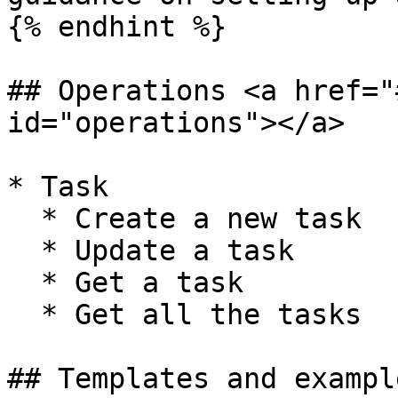
{% endhint %}

## Operations <a href="
id="operations"></a>

* Task

  * Create a new task

  * Update a task

  * Get a task

  * Get all the tasks

## Templates and exampl