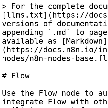
> For the complete docu
[llms.txt](https://docs
versions of documentati
appending `.md` to page
available as [Markdown]
(https://docs.n8n.io/in
nodes/n8n-nodes-base.fl
# Flow

Use the Flow node to au
integrate Flow with oth