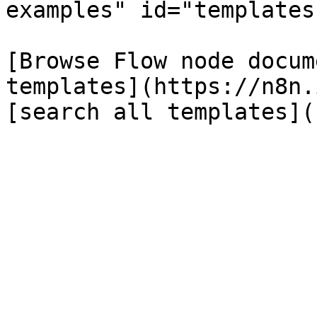
examples" id="templates
[Browse Flow node docum
templates](https://n8n.