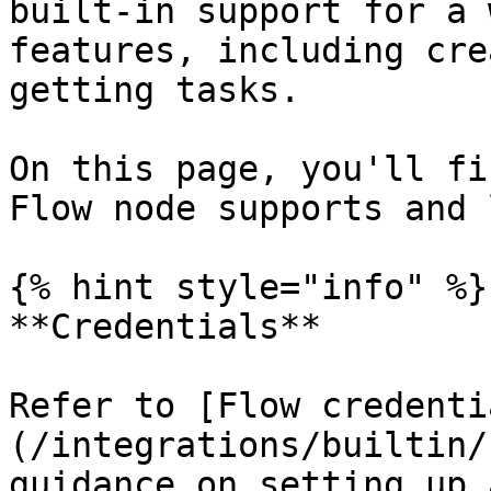
built-in support for a 
features, including cre
getting tasks.

On this page, you'll fi
Flow node supports and 
{% hint style="info" %}

**Credentials**

Refer to [Flow credenti
(/integrations/builtin/
guidance on setting up 