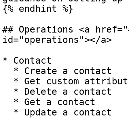
{% endhint %}

## Operations <a href="
id="operations"></a>

* Contact

  * Create a contact

  * Get custom attributes

  * Delete a contact

  * Get a contact

  * Update a contact
