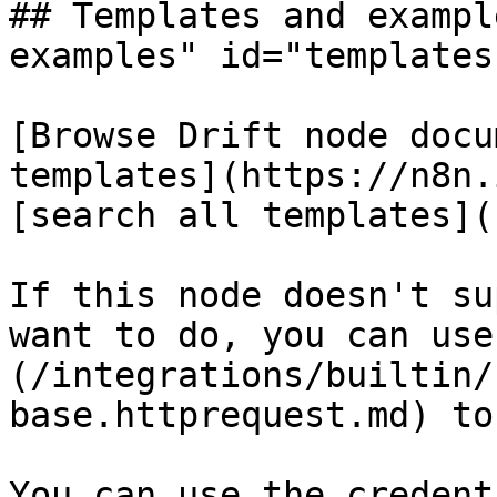
## Templates and exampl
examples" id="templates
[Browse Drift node docu
templates](https://n8n.
[search all templates](
If this node doesn't su
want to do, you can use
(/integrations/builtin/
base.httprequest.md) to
You can use the credent