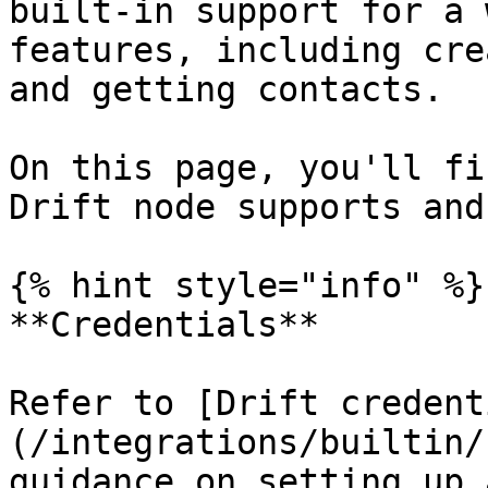
built-in support for a 
features, including cre
and getting contacts.

On this page, you'll fi
Drift node supports and
{% hint style="info" %}

**Credentials**

Refer to [Drift credent
(/integrations/builtin/
guidance on setting up 