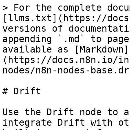
> For the complete docu
[llms.txt](https://docs
versions of documentati
appending `.md` to page
available as [Markdown]
(https://docs.n8n.io/in
nodes/n8n-nodes-base.dr
# Drift

Use the Drift node to a
integrate Drift with ot