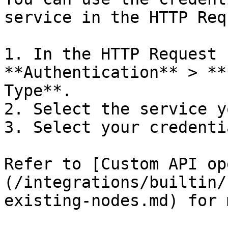
service in the HTTP Req
1. In the HTTP Request 
**Authentication** > **
Type**.

2. Select the service y
3. Select your credentia
Refer to [Custom API op
(/integrations/builtin/