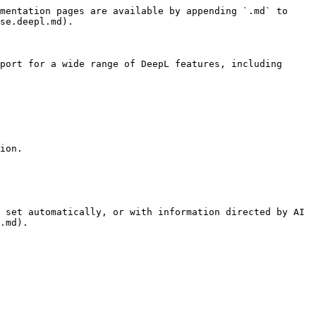
mentation pages are available by appending `.md` to 
se.deepl.md).

port for a wide range of DeepL features, including 
ion.

 set automatically, or with information directed by AI 
.md).
