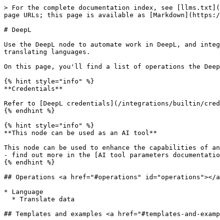
> For the complete documentation index, see [llms.txt](
page URLs; this page is available as [Markdown](https:/
# DeepL

Use the DeepL node to automate work in DeepL, and integ
translating languages.

On this page, you'll find a list of operations the Deep
{% hint style="info" %}

**Credentials**

Refer to [DeepL credentials](/integrations/builtin/cred
{% endhint %}

{% hint style="info" %}

**This node can be used as an AI tool**

This node can be used to enhance the capabilities of an
- find out more in the [AI tool parameters documentatio
{% endhint %}

## Operations <a href="#operations" id="operations"></a
* Language

  * Translate data

## Templates and examples <a href="#templates-and-examp