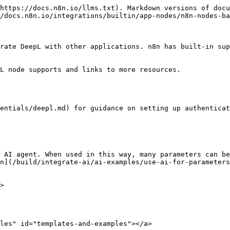
https://docs.n8n.io/llms.txt). Markdown versions of docu
/docs.n8n.io/integrations/builtin/app-nodes/n8n-nodes-ba
rate DeepL with other applications. n8n has built-in sup
L node supports and links to more resources.

entials/deepl.md) for guidance on setting up authenticat
 AI agent. When used in this way, many parameters can be
n](/build/integrate-ai/ai-examples/use-ai-for-parameters
>

les" id="templates-and-examples"></a>
