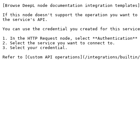
[Browse DeepL node documentation integration templates]
If this node doesn't support the operation you want to 
the service's API.

You can use the credential you created for this service
1. In the HTTP Request node, select **Authentication** 
2. Select the service you want to connect to.

3. Select your credential.
