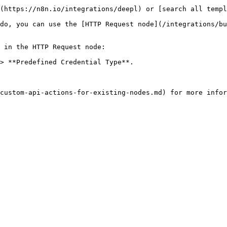
(https://n8n.io/integrations/deepl) or [search all templ
do, you can use the [HTTP Request node](/integrations/bu
 in the HTTP Request node:

> **Predefined Credential Type**.
