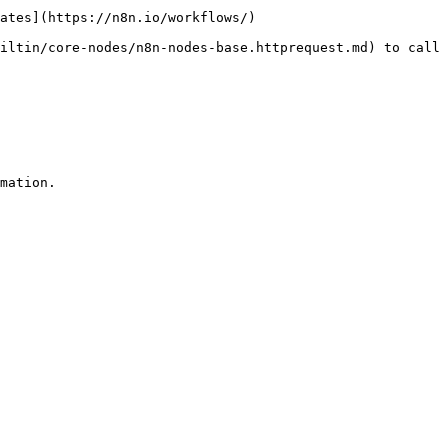
ates](https://n8n.io/workflows/)

iltin/core-nodes/n8n-nodes-base.httprequest.md) to call 