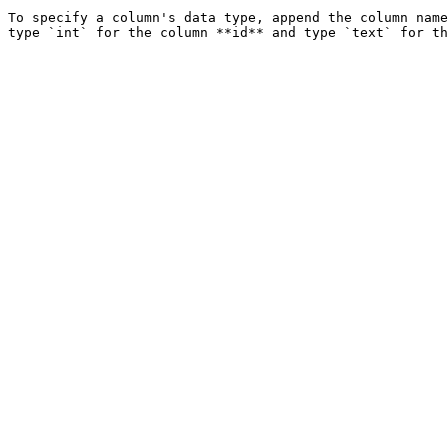
To specify a column's data type, append the column name