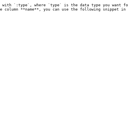
 with `:type`, where `type` is the data type you want fo