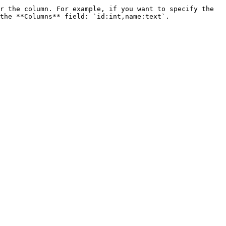
r the column. For example, if you want to specify the 