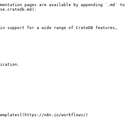
mentation pages are available by appending `.md` to 
se.cratedb.md).

in support for a wide range of CrateDB features, 
ication.

emplates](https://n8n.io/workflows/)
