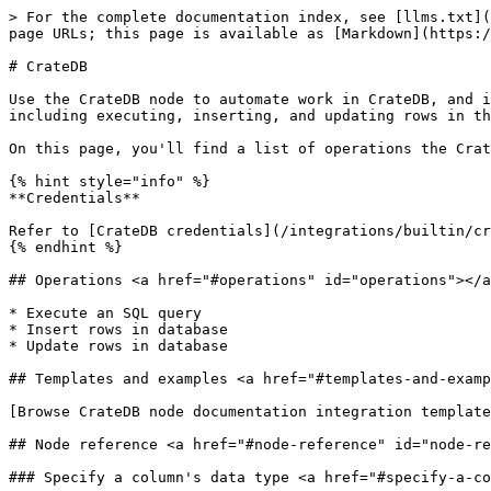
> For the complete documentation index, see [llms.txt](
page URLs; this page is available as [Markdown](https:/
# CrateDB

Use the CrateDB node to automate work in CrateDB, and i
including executing, inserting, and updating rows in th
On this page, you'll find a list of operations the Crat
{% hint style="info" %}

**Credentials**

Refer to [CrateDB credentials](/integrations/builtin/cr
{% endhint %}

## Operations <a href="#operations" id="operations"></a
* Execute an SQL query

* Insert rows in database

* Update rows in database

## Templates and examples <a href="#templates-and-examp
[Browse CrateDB node documentation integration template
## Node reference <a href="#node-reference" id="node-re
### Specify a column's data type <a href="#specify-a-co