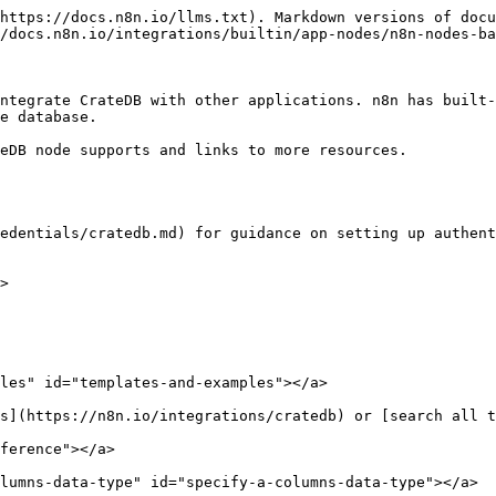
https://docs.n8n.io/llms.txt). Markdown versions of docu
/docs.n8n.io/integrations/builtin/app-nodes/n8n-nodes-ba
ntegrate CrateDB with other applications. n8n has built-
e database.

eDB node supports and links to more resources.

edentials/cratedb.md) for guidance on setting up authent
>

les" id="templates-and-examples"></a>

s](https://n8n.io/integrations/cratedb) or [search all t
ference"></a>

lumns-data-type" id="specify-a-columns-data-type"></a>
