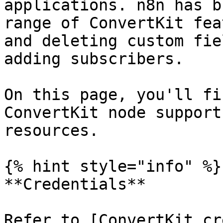
applications. n8n has b
range of ConvertKit fea
and deleting custom fie
adding subscribers.

On this page, you'll fi
ConvertKit node support
resources.

{% hint style="info" %}

**Credentials**

Refer to [ConvertKit cr