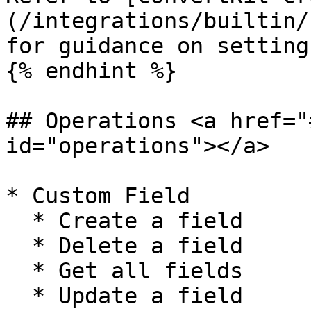
(/integrations/builtin/
for guidance on setting
{% endhint %}

## Operations <a href="
id="operations"></a>

* Custom Field

  * Create a field

  * Delete a field

  * Get all fields

  * Update a field
