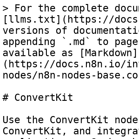
> For the complete docu
[llms.txt](https://docs
versions of documentati
appending `.md` to page
available as [Markdown]
(https://docs.n8n.io/in
nodes/n8n-nodes-base.co
# ConvertKit

Use the ConvertKit node
ConvertKit, and integra