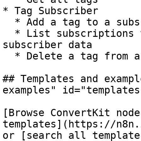
* Tag Subscriber

  * Add a tag to a subscriber

  * List subscriptions to a tag including 
subscriber data

  * Delete a tag from a subscriber

## Templates and exampl
examples" id="templates
[Browse ConvertKit node
templates](https://n8n.
or [search all template