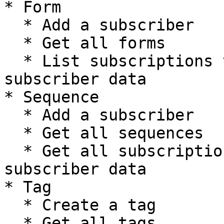
* Form

  * Add a subscriber

  * Get all forms

  * List subscriptions to a form including 
subscriber data

* Sequence

  * Add a subscriber

  * Get all sequences

  * Get all subscriptions to a sequence including 
subscriber data

* Tag

  * Create a tag

  * Get all tags
