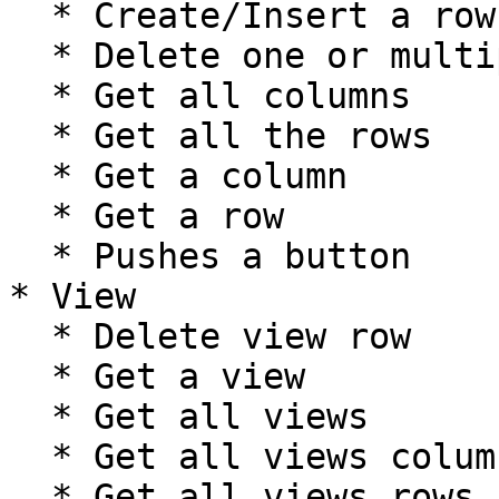
  * Create/Insert a row

  * Delete one or multiple rows

  * Get all columns

  * Get all the rows

  * Get a column

  * Get a row

  * Pushes a button

* View

  * Delete view row

  * Get a view

  * Get all views

  * Get all views columns

  * Get all views rows
