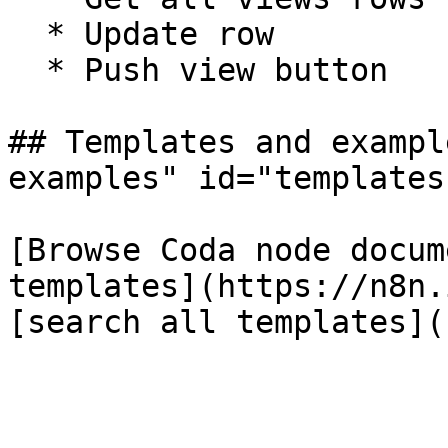
  * Update row

  * Push view button

## Templates and exampl
examples" id="templates
[Browse Coda node docum
templates](https://n8n.