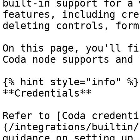
built-in support for a 
features, including cre
deleting controls, form
On this page, you'll fi
Coda node supports and 
{% hint style="info" %}

**Credentials**

Refer to [Coda credenti
(/integrations/builtin/
guidance on setting up 