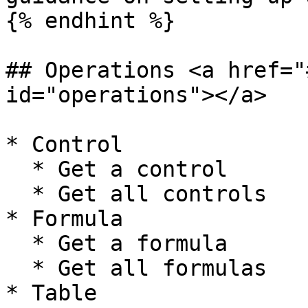
{% endhint %}

## Operations <a href="
id="operations"></a>

* Control

  * Get a control

  * Get all controls

* Formula

  * Get a formula

  * Get all formulas

* Table
