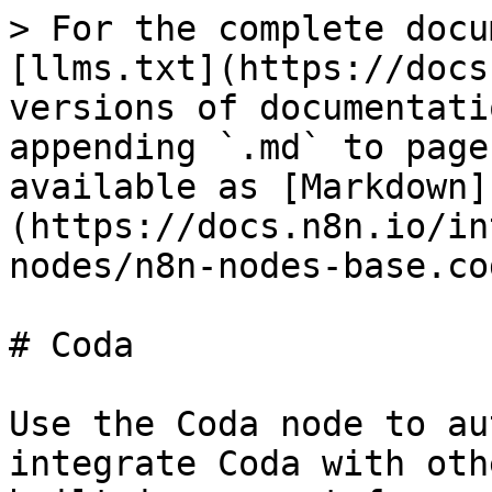
> For the complete docu
[llms.txt](https://docs
versions of documentati
appending `.md` to page
available as [Markdown]
(https://docs.n8n.io/in
nodes/n8n-nodes-base.co
# Coda

Use the Coda node to au
integrate Coda with oth