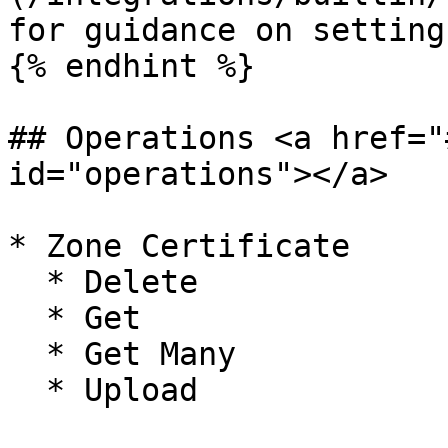
for guidance on setting
{% endhint %}

## Operations <a href="
id="operations"></a>

* Zone Certificate

  * Delete

  * Get

  * Get Many

  * Upload
