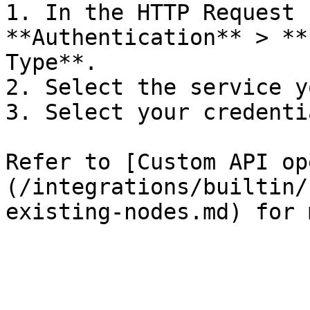
1. In the HTTP Request 
**Authentication** > **
Type**.

2. Select the service y
3. Select your credentia
Refer to [Custom API op
(/integrations/builtin/