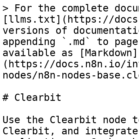
> For the complete docu
[llms.txt](https://docs
versions of documentati
appending `.md` to page
available as [Markdown]
(https://docs.n8n.io/in
nodes/n8n-nodes-base.cl
# Clearbit

Use the Clearbit node t
Clearbit, and integrate