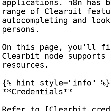
applications. n8n has b
range of Clearbit featu
autocompleting and look
persons.

On this page, you'll fi
Clearbit node supports 
resources.

{% hint style="info" %}

**Credentials**

Refer to [Clearbit cred