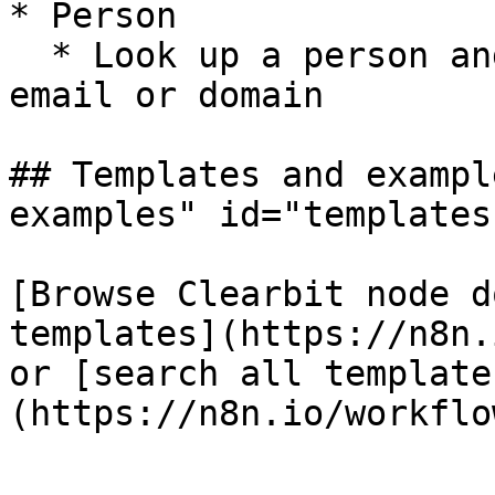
* Person

  * Look up a person and company data based on an 
email or domain

## Templates and exampl
examples" id="templates
[Browse Clearbit node d
templates](https://n8n.
or [search all template