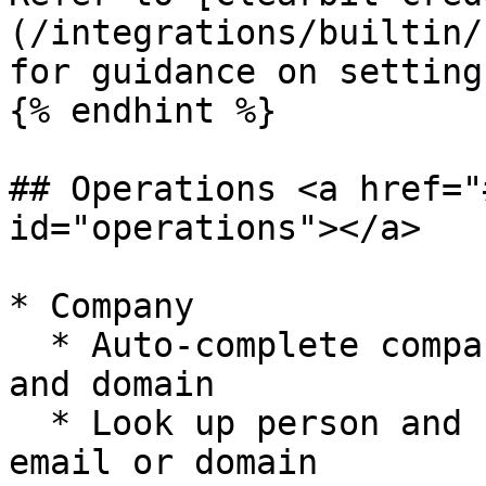
(/integrations/builtin/
for guidance on setting
{% endhint %}

## Operations <a href="
id="operations"></a>

* Company

  * Auto-complete company names and retrieve logo 
and domain

  * Look up person and company data based on an 
email or domain
