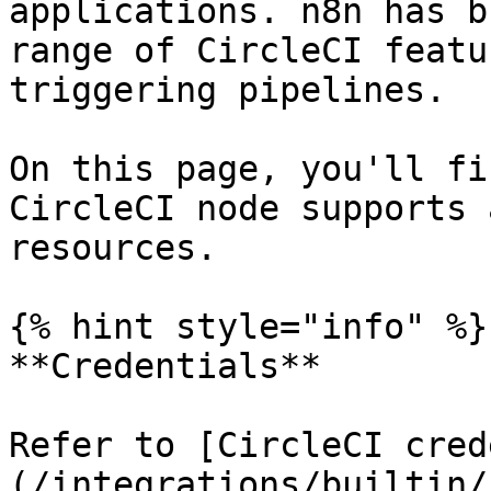
applications. n8n has b
range of CircleCI featu
triggering pipelines.

On this page, you'll fi
CircleCI node supports 
resources.

{% hint style="info" %}

**Credentials**

Refer to [CircleCI cred
(/integrations/builtin/