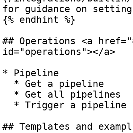
for guidance on setting
{% endhint %}

## Operations <a href="
id="operations"></a>

* Pipeline

  * Get a pipeline

  * Get all pipelines

  * Trigger a pipeline

## Templates and exampl