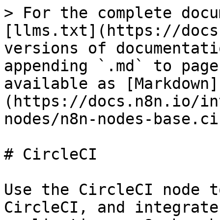
> For the complete docu
[llms.txt](https://docs
versions of documentati
appending `.md` to page
available as [Markdown]
(https://docs.n8n.io/in
nodes/n8n-nodes-base.ci
# CircleCI

Use the CircleCI node t
CircleCI, and integrate