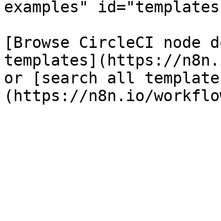
examples" id="templates
[Browse CircleCI node d
templates](https://n8n.
or [search all template