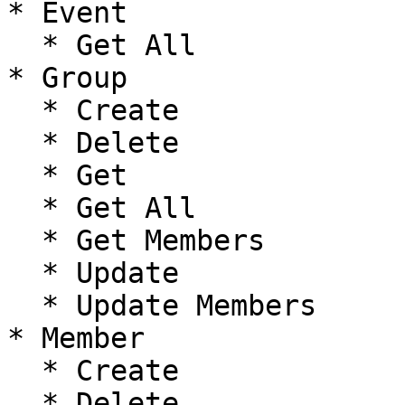
* Event

  * Get All

* Group

  * Create

  * Delete

  * Get

  * Get All

  * Get Members

  * Update

  * Update Members

* Member

  * Create

  * Delete
