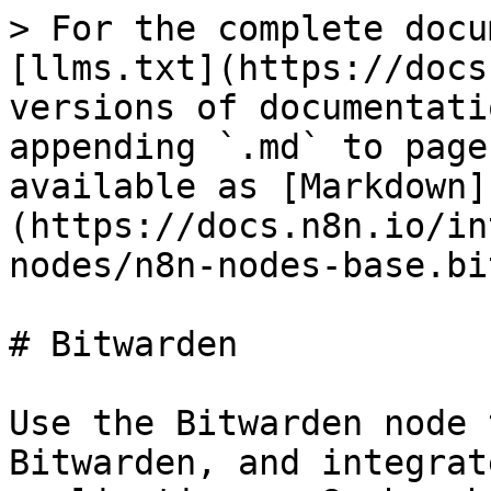
> For the complete docu
[llms.txt](https://docs
versions of documentati
appending `.md` to page
available as [Markdown]
(https://docs.n8n.io/in
nodes/n8n-nodes-base.bi
# Bitwarden

Use the Bitwarden node 
Bitwarden, and integrat