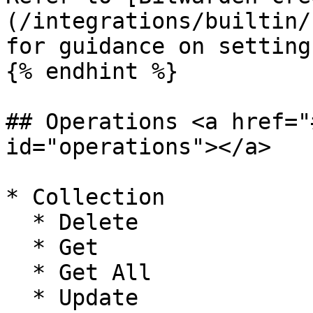
(/integrations/builtin/
for guidance on setting
{% endhint %}

## Operations <a href="
id="operations"></a>

* Collection

  * Delete

  * Get

  * Get All

  * Update
