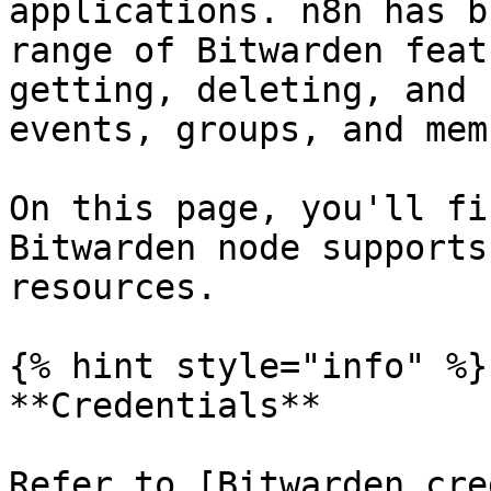
applications. n8n has b
range of Bitwarden feat
getting, deleting, and 
events, groups, and mem
On this page, you'll fi
Bitwarden node supports
resources.

{% hint style="info" %}

**Credentials**

Refer to [Bitwarden cre