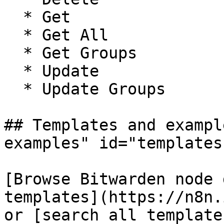
  * Get

  * Get All

  * Get Groups

  * Update

  * Update Groups

## Templates and exampl
examples" id="templates
[Browse Bitwarden node 
templates](https://n8n.
or [search all template