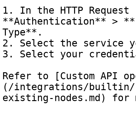
1. In the HTTP Request 
**Authentication** > **
Type**.

2. Select the service y
3. Select your credentia
Refer to [Custom API op
(/integrations/builtin/