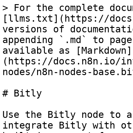
> For the complete docu
[llms.txt](https://docs
versions of documentati
appending `.md` to page
available as [Markdown]
(https://docs.n8n.io/in
nodes/n8n-nodes-base.bi
# Bitly

Use the Bitly node to a
integrate Bitly with ot