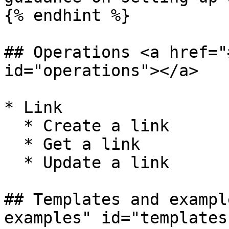
{% endhint %}

## Operations <a href="
id="operations"></a>

* Link

  * Create a link

  * Get a link

  * Update a link

## Templates and exampl
examples" id="templates