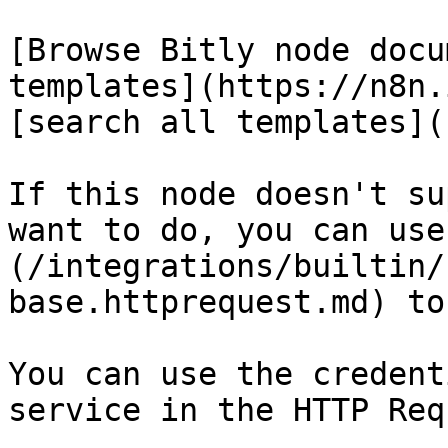
[Browse Bitly node docu
templates](https://n8n.
[search all templates](
If this node doesn't su
want to do, you can use
(/integrations/builtin/
base.httprequest.md) to
You can use the credent
service in the HTTP Req