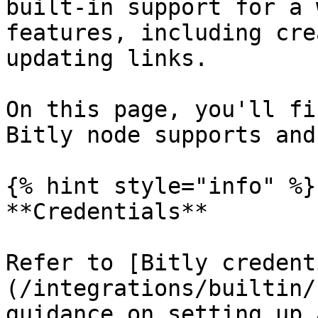
built-in support for a 
features, including cre
updating links.

On this page, you'll fi
Bitly node supports and
{% hint style="info" %}

**Credentials**

Refer to [Bitly credent
(/integrations/builtin/
guidance on setting up 