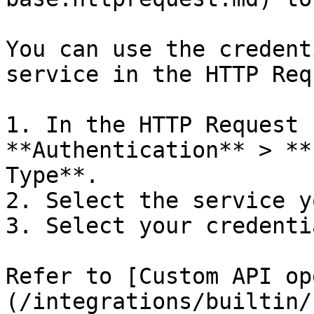
You can use the credent
service in the HTTP Req
1. In the HTTP Request 
**Authentication** > **
Type**.

2. Select the service y
3. Select your credentia
Refer to [Custom API op
(/integrations/builtin/