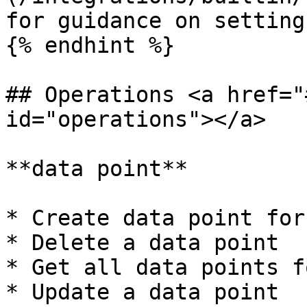
for guidance on setting
{% endhint %}

## Operations <a href="
id="operations"></a>

**data point**

* Create data point for
* Delete a data point

* Get all data points f
* Update a data point
