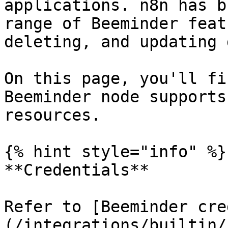
applications. n8n has b
range of Beeminder feat
deleting, and updating 
On this page, you'll fi
Beeminder node supports
resources.

{% hint style="info" %}

**Credentials**

Refer to [Beeminder cre
(/integrations/builtin/