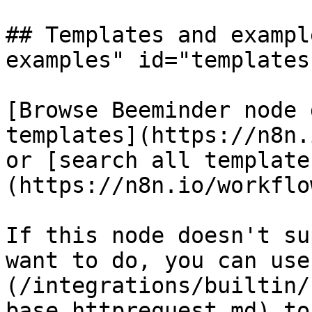
## Templates and exampl
examples" id="templates
[Browse Beeminder node 
templates](https://n8n.
or [search all template
(https://n8n.io/workflow
If this node doesn't su
want to do, you can use
(/integrations/builtin/
base.httprequest.md) to