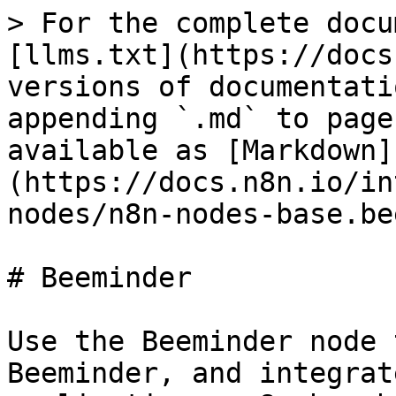
> For the complete docu
[llms.txt](https://docs
versions of documentati
appending `.md` to page
available as [Markdown]
(https://docs.n8n.io/in
nodes/n8n-nodes-base.be
# Beeminder

Use the Beeminder node 
Beeminder, and integrat