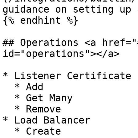
guidance on setting up 
{% endhint %}

## Operations <a href="
id="operations"></a>

* Listener Certificate

  * Add

  * Get Many

  * Remove

* Load Balancer

  * Create
