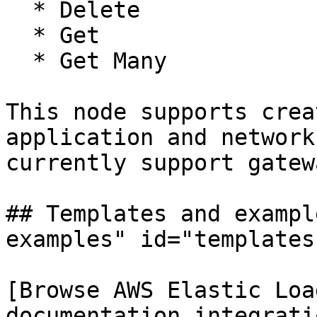
  * Delete

  * Get

  * Get Many

This node supports crea
application and network
currently support gatew
## Templates and exampl
examples" id="templates
[Browse AWS Elastic Loa
documentation integrati