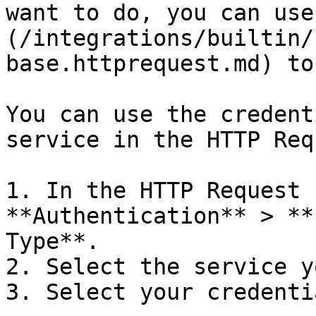
want to do, you can use
(/integrations/builtin/
base.httprequest.md) to
You can use the credent
service in the HTTP Req
1. In the HTTP Request 
**Authentication** > **
Type**.

2. Select the service y
3. Select your credentia