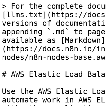
> For the complete docu
[llms.txt](https://docs
versions of documentati
appending `.md` to page
available as [Markdown]
(https://docs.n8n.io/in
nodes/n8n-nodes-base.aw
# AWS Elastic Load Bala
Use the AWS Elastic Loa
automate work in AWS EL