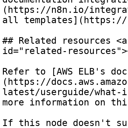
(https://n8n.io/integra
all templates](https://
## Related resources <a
id="related-resources"><
Refer to [AWS ELB's doc
(https://docs.aws.amazo
latest/userguide/what-i
more information on thi
If this node doesn't su