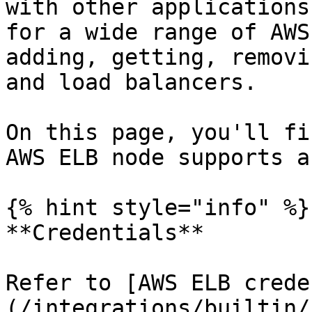
with other applications
for a wide range of AWS
adding, getting, removi
and load balancers.

On this page, you'll fi
AWS ELB node supports a
{% hint style="info" %}

**Credentials**

Refer to [AWS ELB crede
(/integrations/builtin/