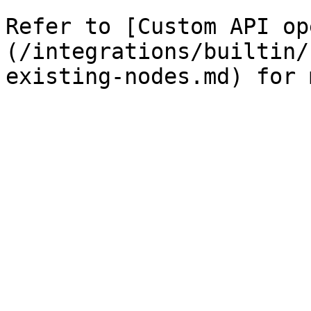
Refer to [Custom API op
(/integrations/builtin/