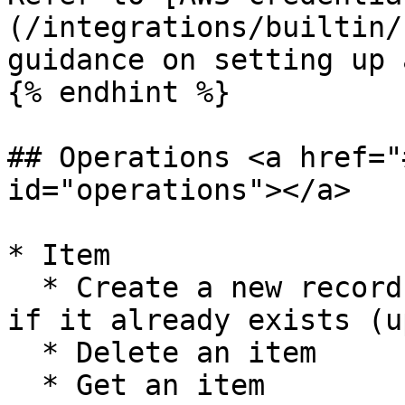
(/integrations/builtin/
guidance on setting up 
{% endhint %}

## Operations <a href="
id="operations"></a>

* Item

  * Create a new record, or update the current one 
if it already exists (u
  * Delete an item

  * Get an item
