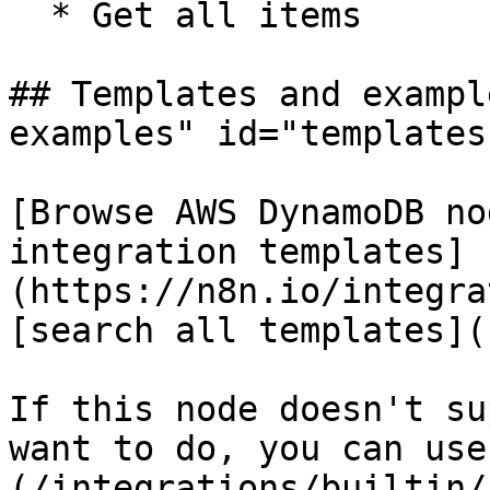
  * Get all items

## Templates and exampl
examples" id="templates
[Browse AWS DynamoDB no
integration templates]
(https://n8n.io/integra
[search all templates](
If this node doesn't su
want to do, you can use
(/integrations/builtin/