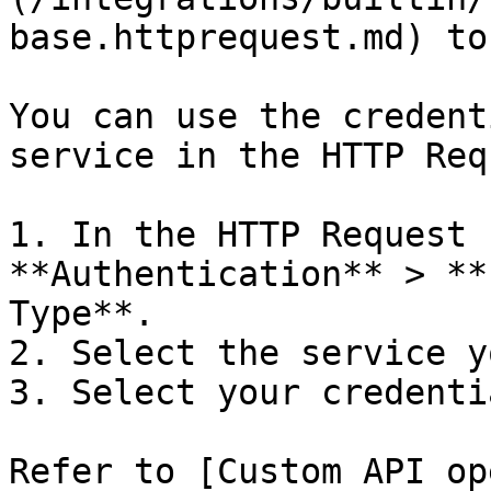
base.httprequest.md) to
You can use the credent
service in the HTTP Req
1. In the HTTP Request 
**Authentication** > **
Type**.

2. Select the service y
3. Select your credentia
Refer to [Custom API op