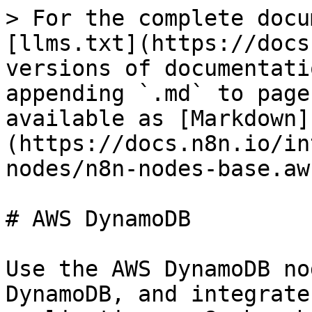
> For the complete docu
[llms.txt](https://docs
versions of documentati
appending `.md` to page
available as [Markdown]
(https://docs.n8n.io/in
nodes/n8n-nodes-base.aw
# AWS DynamoDB

Use the AWS DynamoDB no
DynamoDB, and integrate