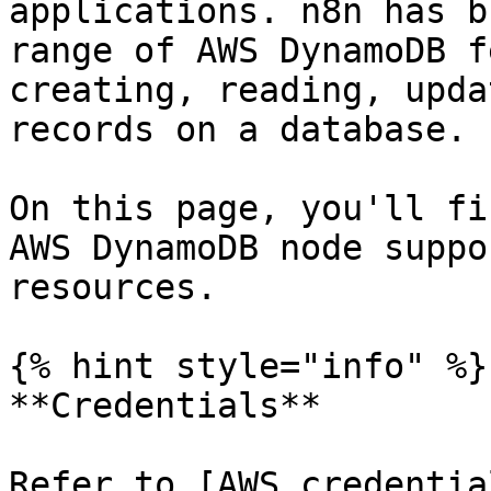
applications. n8n has b
range of AWS DynamoDB f
creating, reading, upda
records on a database.

On this page, you'll fi
AWS DynamoDB node suppo
resources.

{% hint style="info" %}

**Credentials**

Refer to [AWS credentia