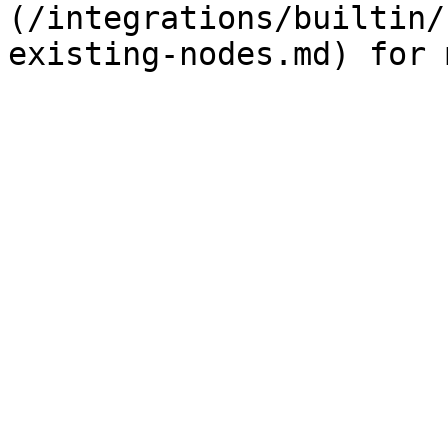
(/integrations/builtin/