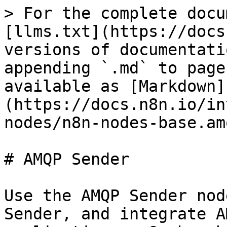
> For the complete docu
[llms.txt](https://docs
versions of documentati
appending `.md` to page
available as [Markdown]
(https://docs.n8n.io/in
nodes/n8n-nodes-base.am
# AMQP Sender

Use the AMQP Sender nod
Sender, and integrate A