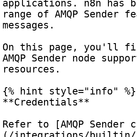
applications. n8n has b
range of AMQP Sender fe
messages.

On this page, you'll fi
AMQP Sender node suppor
resources.

{% hint style="info" %}

**Credentials**

Refer to [AMQP Sender c
(/integrations/builtin/