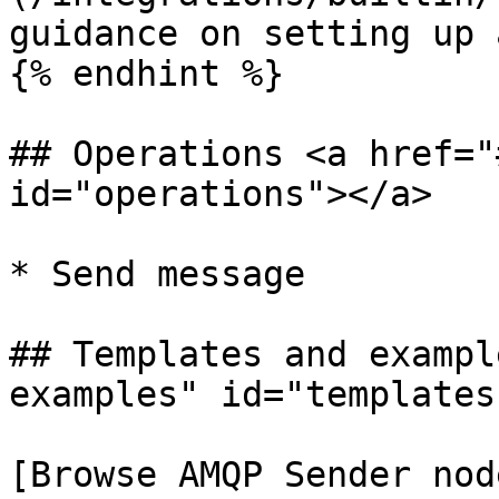
guidance on setting up 
{% endhint %}

## Operations <a href="
id="operations"></a>

* Send message

## Templates and exampl
examples" id="templates
[Browse AMQP Sender nod