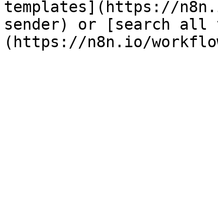
templates](https://n8n.
sender) or [search all 