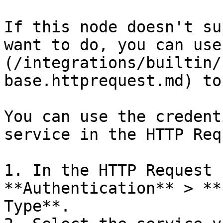
If this node doesn't su
want to do, you can use
(/integrations/builtin/
base.httprequest.md) to
You can use the credent
service in the HTTP Req
1. In the HTTP Request 
**Authentication** > **
Type**.
