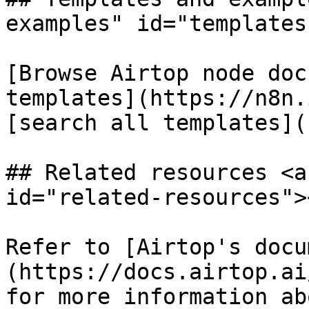
examples" id="templates
[Browse Airtop node doc
templates](https://n8n.
[search all templates](
## Related resources <a
id="related-resources"><
Refer to [Airtop's docu
(https://docs.airtop.ai
for more information ab