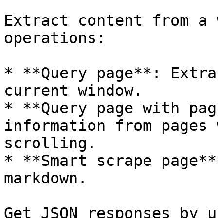
Extract content from a 
operations:

* **Query page**: Extra
current window.

* **Query page with pag
information from pages 
scrolling.

* **Smart scrape page**
markdown.

Get JSON responses by u