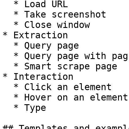
  * Load URL

  * Take screenshot

  * Close window

* Extraction

  * Query page

  * Query page with pagination

  * Smart scrape page

* Interaction

  * Click an element

  * Hover on an element

  * Type

## Templates and exampl