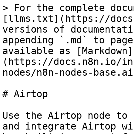
> For the complete docu
[llms.txt](https://docs
versions of documentati
appending `.md` to page
available as [Markdown]
(https://docs.n8n.io/in
nodes/n8n-nodes-base.ai
# Airtop

Use the Airtop node to 
and integrate Airtop wi