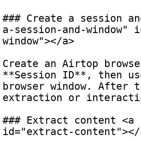
### Create a session an
a-session-and-window" i
window"></a>

Create an Airtop browse
**Session ID**, then us
browser window. After t
extraction or interacti
### Extract content <a 
id="extract-content"></a