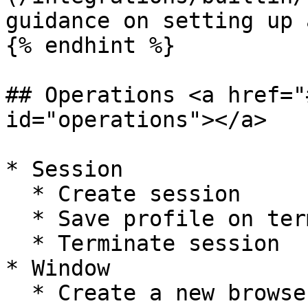
guidance on setting up 
{% endhint %}

## Operations <a href="
id="operations"></a>

* Session

  * Create session

  * Save profile on termination

  * Terminate session

* Window

  * Create a new browser window
