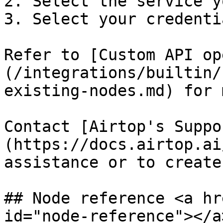
2. Select the service y
3. Select your credentia
Refer to [Custom API op
(/integrations/builtin/
existing-nodes.md) for 
Contact [Airtop's Suppo
(https://docs.airtop.ai
assistance or to create
## Node reference <a hr
id="node-reference"></a>