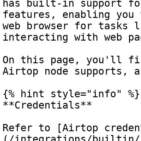
has built-in support fo
features, enabling you 
web browser for tasks l
interacting with web pag
On this page, you'll fi
Airtop node supports, a
{% hint style="info" %}

**Credentials**

Refer to [Airtop creden
(/integrations/builtin/