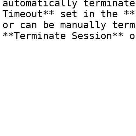
automatically terminate
Timeout** set in the **
or can be manually term