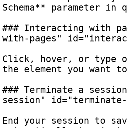
Schema** parameter in q
### Interacting with pa
with-pages" id="interac
Click, hover, or type o
the element you want to
### Terminate a session
session" id="terminate-
End your session to sav