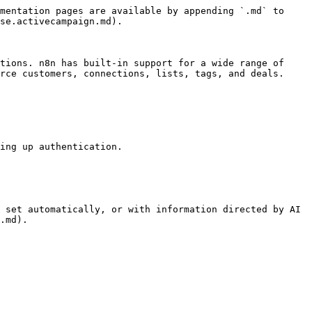
mentation pages are available by appending `.md` to 
se.activecampaign.md).

tions. n8n has built-in support for a wide range of 
rce customers, connections, lists, tags, and deals.

ing up authentication.

 set automatically, or with information directed by AI 
.md).
