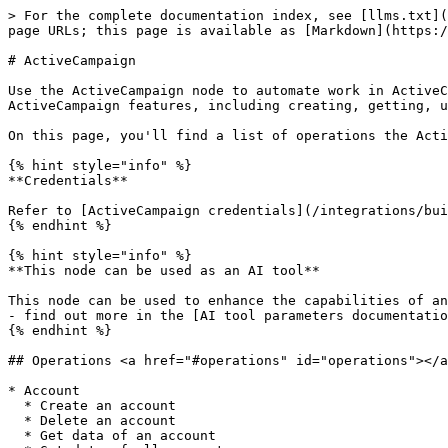
> For the complete documentation index, see [llms.txt](
page URLs; this page is available as [Markdown](https:/
# ActiveCampaign

Use the ActiveCampaign node to automate work in ActiveC
ActiveCampaign features, including creating, getting, u
On this page, you'll find a list of operations the Acti
{% hint style="info" %}

**Credentials**

Refer to [ActiveCampaign credentials](/integrations/bui
{% endhint %}

{% hint style="info" %}

**This node can be used as an AI tool**

This node can be used to enhance the capabilities of an
- find out more in the [AI tool parameters documentatio
{% endhint %}

## Operations <a href="#operations" id="operations"></a
* Account

  * Create an account

  * Delete an account

  * Get data of an account
