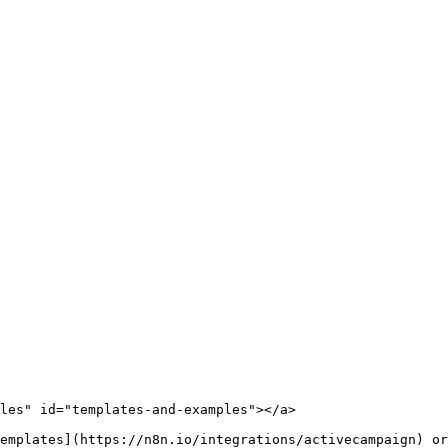
les" id="templates-and-examples"></a>

emplates](https://n8n.io/integrations/activecampaign) or