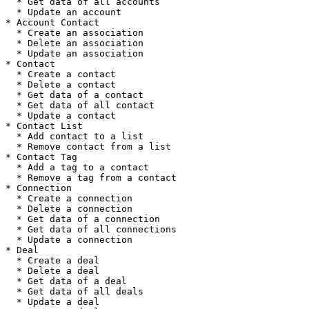
  * Get data of all accounts

  * Update an account

* Account Contact

  * Create an association

  * Delete an association

  * Update an association

* Contact

  * Create a contact

  * Delete a contact

  * Get data of a contact

  * Get data of all contact

  * Update a contact

* Contact List

  * Add contact to a list

  * Remove contact from a list

* Contact Tag

  * Add a tag to a contact

  * Remove a tag from a contact

* Connection

  * Create a connection

  * Delete a connection

  * Get data of a connection

  * Get data of all connections

  * Update a connection

* Deal

  * Create a deal

  * Delete a deal

  * Get data of a deal

  * Get data of all deals

  * Update a deal
