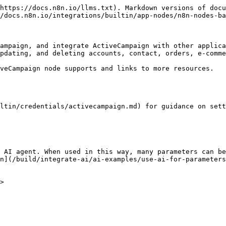
https://docs.n8n.io/llms.txt). Markdown versions of docu
/docs.n8n.io/integrations/builtin/app-nodes/n8n-nodes-ba
ampaign, and integrate ActiveCampaign with other applica
pdating, and deleting accounts, contact, orders, e-comme
veCampaign node supports and links to more resources.

ltin/credentials/activecampaign.md) for guidance on sett
 AI agent. When used in this way, many parameters can be
n](/build/integrate-ai/ai-examples/use-ai-for-parameters
>
