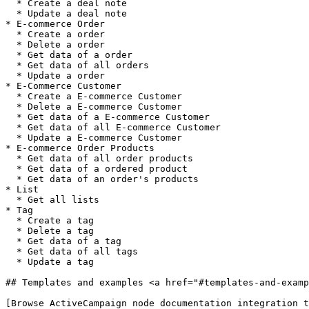
  * Create a deal note

  * Update a deal note

* E-commerce Order

  * Create a order

  * Delete a order

  * Get data of a order

  * Get data of all orders

  * Update a order

* E-Commerce Customer

  * Create a E-commerce Customer

  * Delete a E-commerce Customer

  * Get data of a E-commerce Customer

  * Get data of all E-commerce Customer

  * Update a E-commerce Customer

* E-commerce Order Products

  * Get data of all order products

  * Get data of a ordered product

  * Get data of an order's products

* List

  * Get all lists

* Tag

  * Create a tag

  * Delete a tag

  * Get data of a tag

  * Get data of all tags

  * Update a tag

## Templates and examples <a href="#templates-and-examp
[Browse ActiveCampaign node documentation integration t