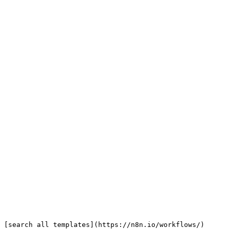
 [search all templates](https://n8n.io/workflows/)
