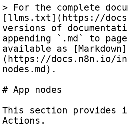
> For the complete docu
[llms.txt](https://docs
versions of documentati
appending `.md` to page
available as [Markdown]
(https://docs.n8n.io/in
nodes.md).

# App nodes

This section provides i