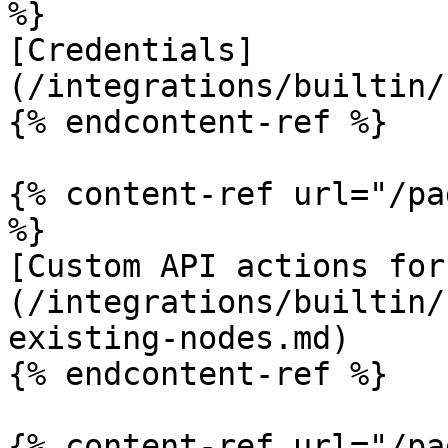
%}

[Credentials]
(/integrations/builtin/
{% endcontent-ref %}

{% content-ref url="/pa
%}

[Custom API actions for
(/integrations/builtin/
existing-nodes.md)

{% endcontent-ref %}

{% content-ref url="/pa