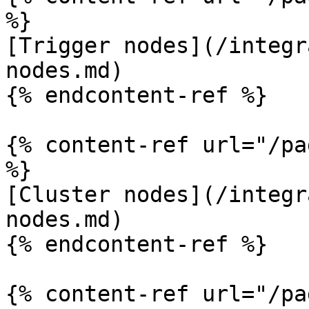
%}

[Trigger nodes](/integr
nodes.md)

{% endcontent-ref %}

{% content-ref url="/pa
%}

[Cluster nodes](/integr
nodes.md)

{% endcontent-ref %}

{% content-ref url="/pa