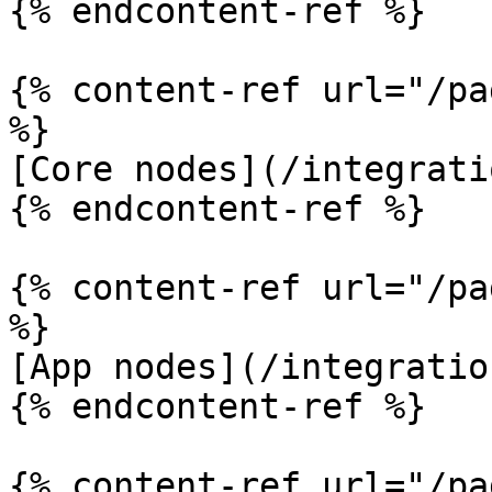
{% endcontent-ref %}

{% content-ref url="/pa
%}

[Core nodes](/integrati
{% endcontent-ref %}

{% content-ref url="/pa
%}

[App nodes](/integratio
{% endcontent-ref %}

{% content-ref url="/pa