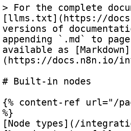
> For the complete docu
[llms.txt](https://docs
versions of documentati
appending `.md` to page
available as [Markdown]
(https://docs.n8n.io/in
# Built-in nodes

{% content-ref url="/pa
%}

[Node types](/integrati