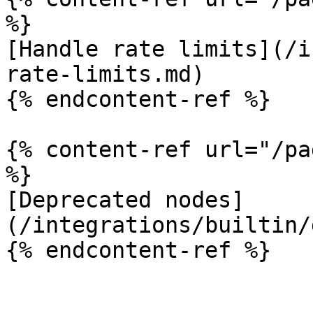
%}

[Handle rate limits](/i
rate-limits.md)

{% endcontent-ref %}

{% content-ref url="/pa
%}

[Deprecated nodes]
(/integrations/builtin/